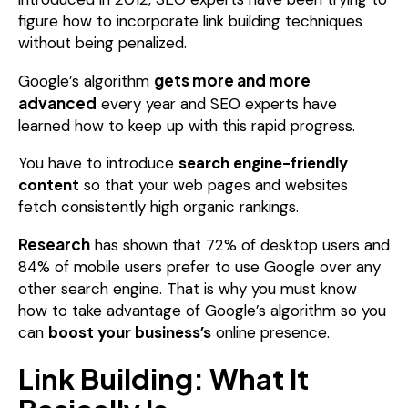
figure how to incorporate link building techniques
without being penalized.
gets more and more
Google’s algorithm
advanced
every year and SEO experts have
learned how to keep up with this rapid progress.
You have to introduce
search engine-friendly
content
so that your web pages and websites
fetch consistently high organic rankings.
Research
has shown that 72% of desktop users and
84% of mobile users prefer to use Google over any
other search engine. That is why you must know
how to take advantage of Google’s algorithm so you
can
boost your business’s
online presence.
Link Building: What It