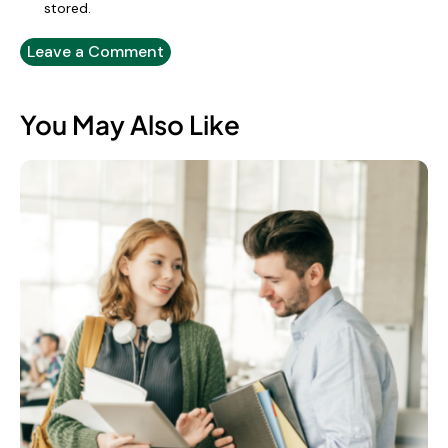
stored.
You May Also Like