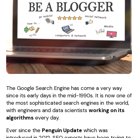
The Google Search Engine has come a very way
since its early days in the mid-1990s. It is now one of
the most sophisticated search engines in the world,
with engineers and data scientists
working on its
algorithms
every day.
Ever since the
Penguin Update
which was
introduced in 2012, SEO experts have been trying to