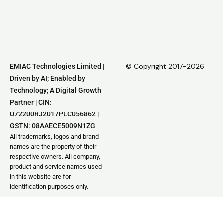
© Copyright 2017-2026
EMIAC Technologies Limited |
Driven by AI; Enabled by
Technology; A Digital Growth
Partner | CIN:
U72200RJ2017PLC056862 |
GSTN: 08AAECE5009N1ZG
All trademarks, logos and brand
names are the property of their
respective owners. All company,
product and service names used
in this website are for
identification purposes only.