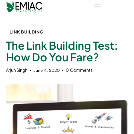
LINK BUILDING
The Link Building Test:
How Do You Fare?
Arjun Singh
0
Comments
June 4, 2020