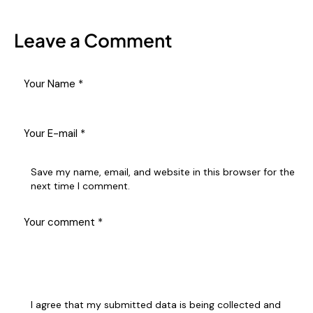
Leave a Comment
Save my name, email, and website in this browser for the
next time I comment.
I agree that my submitted data is being collected and