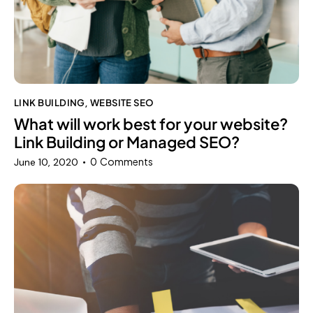
LINK BUILDING
WEBSITE SEO
,
What will work best for your website?
Link Building or Managed SEO?
0
Comments
June 10, 2020