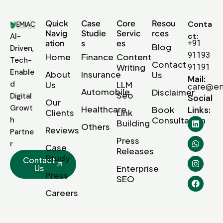
Quick
Case
Core
Resou
Conta
Navig
Studie
Servic
rces
ct:
AI-
ation
s
es
+91
Blog
Driven,
91193
Home
Finance
Content
Tech-
Contact
Writing
91191
Enable
About
Insurance
Us
Mail:
d
Us
LLM
care@em
Automobile
Disclaimer
Seo
Digital
Social
Our
Growt
Healthcare
Book
Links:
Clients
Link
Consultation
h
Building
Others
Reviews
Partne
Press
r
Case
Releases
Study
Contact
Us
Enterprise
Press
SEO
Careers