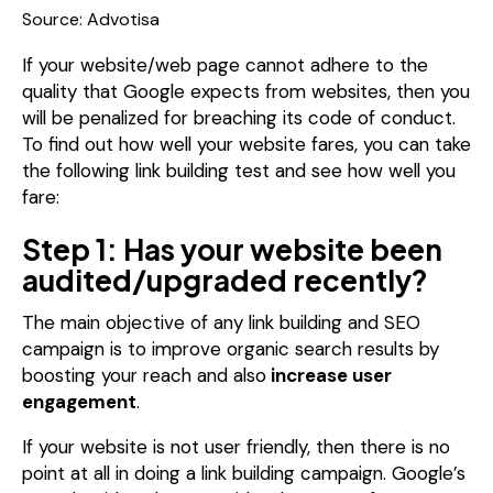
Source: Advotisa
If your website/web page cannot adhere to the
quality that Google expects from websites, then you
will be penalized for breaching its code of conduct.
To find out how well your website fares, you can take
the following link building test and see how well you
fare:
Step 1: Has your website been
audited/upgraded recently?
The main objective of any link building and SEO
campaign is to improve organic search results by
boosting your reach and also
increase user
engagement
.
If your website is not user friendly, then there is no
point at all in doing a link building campaign. Google’s