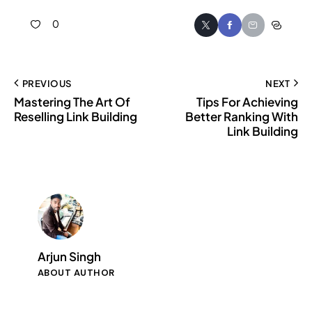
0
PREVIOUS
NEXT
Mastering The Art Of
Tips For Achieving
Reselling Link Building
Better Ranking With
Link Building
Arjun Singh
ABOUT AUTHOR