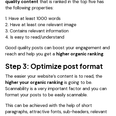
quality content
that is ranked in the top five has
the following properties:
1. Have at least 1000 words
2. Have at least one relevant image
3. Contains relevant information
4. Is easy to read/understand
Good quality posts can boost your engagement and
reach and help you get a
higher organic ranking
.
Step 3: Optimize post format
The easier your website’s content is to read, the
higher your organic ranking
is going to be.
Scannability is a very important factor and you can
format your posts to be easily scannable.
This can be achieved with the help of short
paragraphs, attractive fonts, sub-headers, relevant