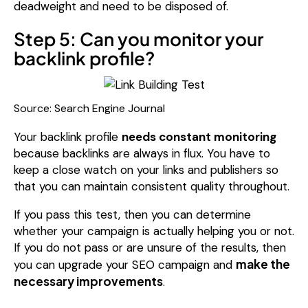
deadweight and need to be disposed of.
Step 5: Can you monitor your
backlink profile?
Source: Search Engine Journal
Your backlink profile
needs constant monitoring
because backlinks are always in flux. You have to
keep a close watch on your links and publishers so
that you can maintain consistent quality throughout.
If you pass this test, then you can determine
whether your campaign is actually helping you or not.
If you do not pass or are unsure of the results, then
make the
you can upgrade your SEO campaign and
necessary improvements
.