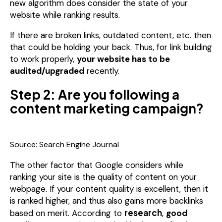
new algorithm does consider the state of your
website while ranking results.
If there are broken links, outdated content, etc. then
that could be holding your back.
Thus, for link building
to work properly,
your website has to be
audited/upgraded
recently.
Step 2: Are you following a
content marketing campaign?
Source: Search Engine Journal
The other factor that Google considers while
ranking your site is the quality of content on your
webpage. If your content quality is excellent, then it
is ranked higher, and thus also gains more backlinks
research
based on merit. According to
,
good