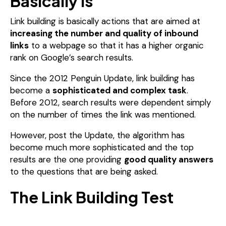
Basically Is
Link building is basically actions that are aimed at
increasing the number and quality of inbound
links
to a webpage so that it has a higher organic
rank on Google’s search results.
Since the 2012 Penguin Update, link building has
become a
sophisticated and complex task
.
Before 2012, search results were dependent simply
on the number of times the link was mentioned.
However, post the Update, the algorithm has
become much more sophisticated and the top
results are the one providing
good quality answers
to the questions that are being asked.
The Link Building Test