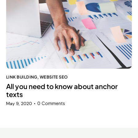
LINK BUILDING
WEBSITE SEO
,
All you need to know about anchor
texts
0
Comments
May 9, 2020