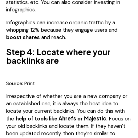
statistics, etc. You can also consider investing in
infographics.
increase organic traffic
Infographics can
by a
whopping 12% because they engage users and
boost shares
and reach.
Step 4: Locate where your
backlinks are
Source: Print
Irrespective of whether you are a new company or
an established one, it is always the best idea to
locate your current backlinks. You can do this with
Ahrefs
Majestic
the
help of tools like
or
. Focus on
your old backlinks and locate them. If they haven’t
been updated recently, then they’re similar to