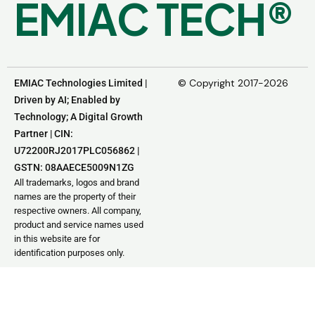
E
M
I
A
C
T
E
C
H
®
© Copyright 2017-2026
EMIAC Technologies Limited |
Driven by AI; Enabled by
Technology; A Digital Growth
Partner | CIN:
U72200RJ2017PLC056862 |
GSTN: 08AAECE5009N1ZG
All trademarks, logos and brand
names are the property of their
respective owners. All company,
product and service names used
in this website are for
identification purposes only.