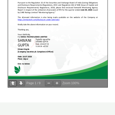
Page
1
/
9
Zoom
100%