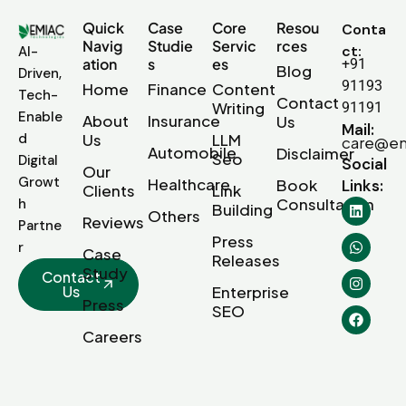
Quick
Case
Core
Resou
Conta
Navig
Studie
Servic
rces
ct:
AI-
ation
s
es
+91
Blog
Driven,
91193
Home
Finance
Content
Tech-
Contact
Writing
91191
Enable
About
Insurance
Us
Mail:
d
Us
LLM
care@em
Automobile
Disclaimer
Seo
Digital
Social
Our
Growt
Healthcare
Book
Links:
Clients
Link
Consultation
h
Building
Others
Reviews
Partne
Press
r
Case
Releases
Study
Contact
Us
Enterprise
Press
SEO
Careers