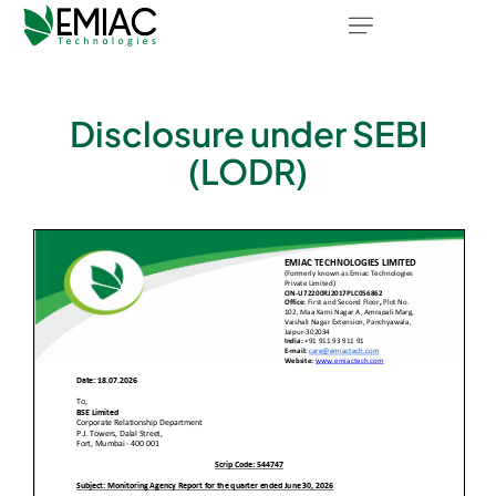
Disclosure under SEBI
(LODR)