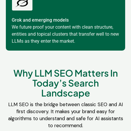
Grok and emerging models
We future proof your content with clean structure,
entities and topical clusters that transfer well to new
LLMs as they enter the market.
Why LLM SEO Matters In
Today’s Search
Landscape
LLM SEO is the bridge between classic SEO and AI
first discovery. It makes your brand easy for
algorithms to understand and safe for AI assistants
to recommend.