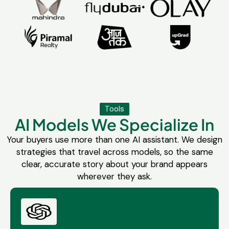
Tools
AI Models We Specialize In
Your buyers use more than one AI assistant. We design
strategies that travel across models, so the same
clear, accurate story about your brand appears
wherever they ask.