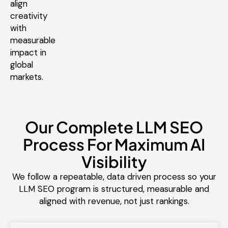
align
creativity
with
measurable
impact in
global
markets.
Our Complete LLM SEO
Process For Maximum AI
Visibility
We follow a repeatable, data driven process so your
LLM SEO program is structured, measurable and
aligned with revenue, not just rankings.