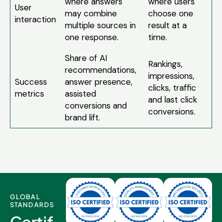
where answers
where users
User
may combine
choose one
interaction
multiple sources in
result at a
one response.
time.
Share of AI
Rankings,
recommendations,
impressions,
Success
answer presence,
clicks, traffic
metrics
assisted
and last click
conversions and
conversions.
brand lift.
GLOBAL
STANDARDS
Certif