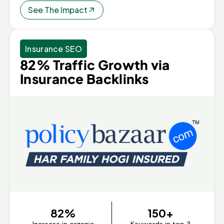
See The Impact
Insurance SEO
82% Traffic Growth via
Insurance Backlinks
82%
150+
Increase in organic
Keywords in top 3