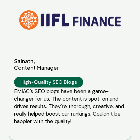
 game-
pot-on and
creative, and
 Couldn’t be