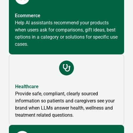
Ecommerce
Help AI assistants recommend your products
when users ask for comparisons, gift ideas, best
options in a category or solutions for specific use
cases.
Healthcare
Provide safe, compliant, clearly sourced
information so patients and caregivers see your
brand when LLMs answer health, wellness and
treatment related questions.