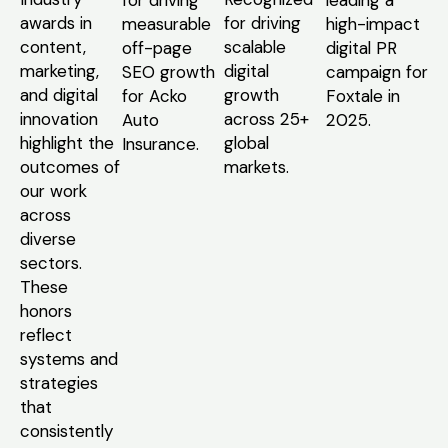
awards in
for driving
measurable
high-impact
content,
scalable
off-page
digital PR
marketing,
digital
SEO growth
campaign for
and digital
growth
for Acko
Foxtale in
innovation
across 25+
Auto
2025.
highlight the
global
Insurance.
outcomes of
markets.
our work
across
diverse
sectors.
These
honors
reflect
systems and
strategies
that
consistently