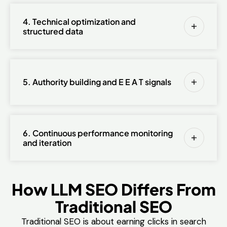
4. Technical optimization and
structured data
5. Authority building and E E A T signals
6. Continuous performance monitoring
and iteration
How LLM SEO Differs From
Traditional SEO
Traditional SEO is about earning clicks in search