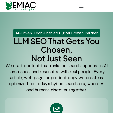
AI-Driven, Tech-Enabled Digital Growth Partner
LLM SEO That Gets You
Chosen,
Not Just Seen
We craft content that ranks on search, appears in AI
summaries, and resonates with real people. Every
article, web page, or product copy we create is
optimized for today’s hybrid search era, where AI
and humans discover together.