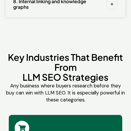
8. Internal linking and knowledge
graphs
Key Industries That Benefit
From
LLM SEO Strategies
Any business where buyers research before they
buy can win with LLM SEO. It is especially powerful in
these categories.