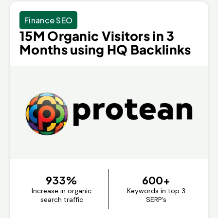
Finance SEO
15M Organic Visitors in 3
Months using HQ Backlinks
933%
600+
Increase in organic
Keywords in top 3
search traffic
SERP’s