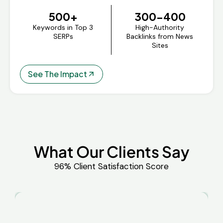
500+
300-400
Keywords in Top 3
High-Authority
SERPs
Backlinks from News
Sites
See The Impact
What Our Clients Say
96% Client Satisfaction Score