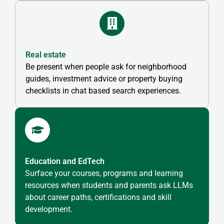
Real estate
Be present when people ask for neighborhood
guides, investment advice or property buying
checklists in chat based search experiences.
Education and EdTech
Surface your courses, programs and learning
resources when students and parents ask LLMs
about career paths, certifications and skill
development.