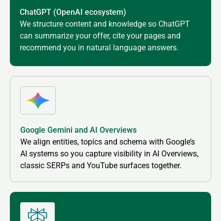
ChatGPT (OpenAI ecosystem)
We structure content and knowledge so ChatGPT
can summarize your offer, cite your pages and
recommend you in natural language answers.
Google Gemini and AI Overviews
We align entities, topics and schema with Google’s
AI systems so you capture visibility in AI Overviews,
classic SERPs and YouTube surfaces together.