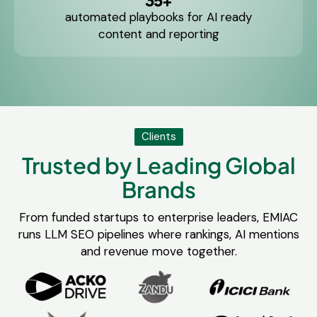
35+
automated playbooks for AI ready
content and reporting
Clients
Trusted by Leading Global
Brands
From funded startups to enterprise leaders, EMIAC
runs LLM SEO pipelines where rankings, AI mentions
and revenue move together.