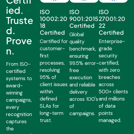
ied.
ISO
ISO
ISO
Truste
10002:20
9001:2015
27001:20
18
Certified
22
d.
Certified
Certified
Global
Prove
Certified for
Enterprise-
quality
n.
customer-
grade
benchmark,
first
security
ensuring
processes,
certified,
99.5% error-
From ISO-
resolving
with zero
free
certified
95% of
breaches
execution
systems to
client issues
across
and reliable
award-
within
500+ clients
delivery
winning
defined
and millions
across 100's
campaigns,
SLAs for
of data
of
every
long-term
points
campaigns.
recognition
trust.
managed.
captures
the