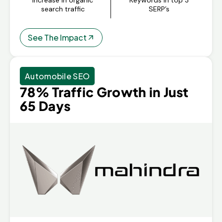
search traffic
SERP’s
See The Impact
Automobile SEO
78% Traffic Growth in Just
65 Days