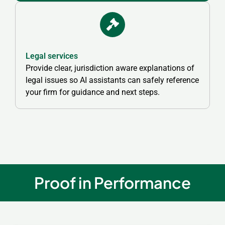
Legal services
Provide clear, jurisdiction aware explanations of
legal issues so AI assistants can safely reference
your firm for guidance and next steps.
Proof in Performance