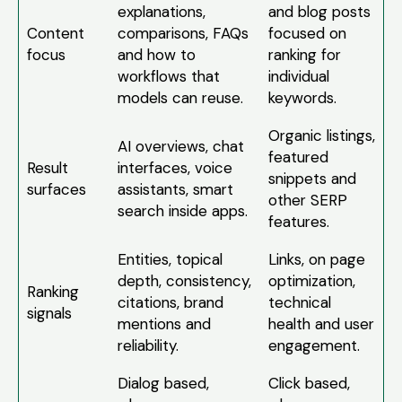
explanations,
and blog posts
Content
comparisons, FAQs
focused on
focus
and how to
ranking for
workflows that
individual
models can reuse.
keywords.
Organic listings,
AI overviews, chat
featured
Result
interfaces, voice
snippets and
surfaces
assistants, smart
other SERP
search inside apps.
features.
Entities, topical
Links, on page
depth, consistency,
optimization,
Ranking
citations, brand
technical
signals
mentions and
health and user
reliability.
engagement.
Dialog based,
Click based,