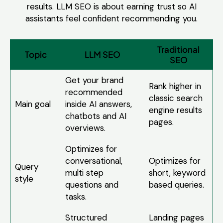
results. LLM SEO is about earning trust so AI
assistants feel confident recommending you.
Traditional
Topic
LLM SEO
SEO
Get your brand
Rank higher in
recommended
classic search
Main goal
inside AI answers,
engine results
chatbots and AI
pages.
overviews.
Optimizes for
conversational,
Optimizes for
Query
multi step
short, keyword
style
questions and
based queries.
tasks.
Structured
Landing pages