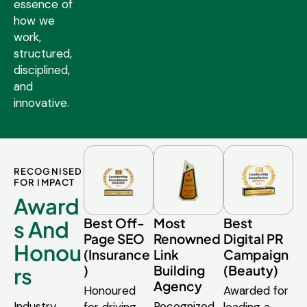
essence of
how we
work,
structured,
disciplined,
and
innovative.
RECOGNISED
FOR IMPACT
Award
Best Off-
Most
Best
s And
Page SEO
Renowned
Digital PR
Honou
(Insurance
Link
Campaign
)
Building
(Beauty)
rs
Agency
Honoured
Awarded for
Industry
Recognized
for driving
leading a