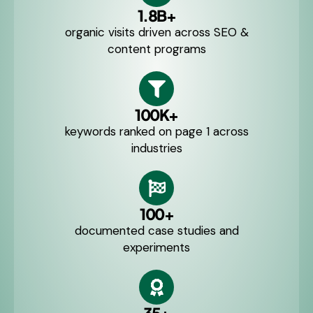
1.8B+
organic visits driven across SEO &
content programs
100K+
keywords ranked on page 1 across
industries
100+
documented case studies and
experiments