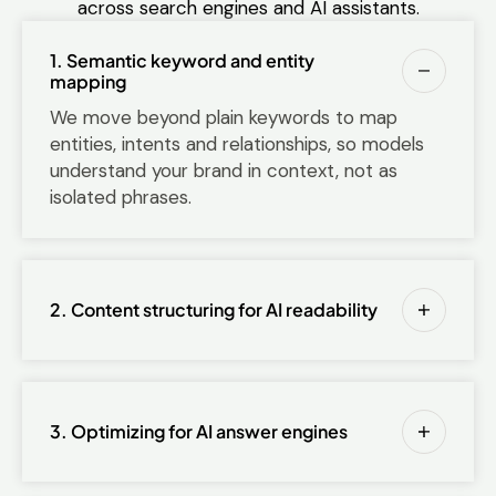
across search engines and AI assistants.
1. Semantic keyword and entity
mapping
We move beyond plain keywords to map
entities, intents and relationships, so models
understand your brand in context, not as
isolated phrases.
2. Content structuring for AI readability
3. Optimizing for AI answer engines