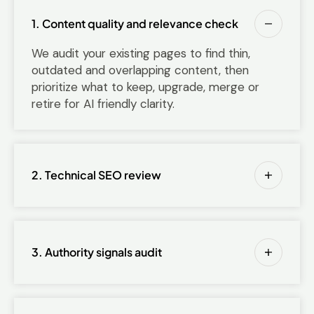
1. Content quality and relevance check
We audit your existing pages to find thin,
outdated and overlapping content, then
prioritize what to keep, upgrade, merge or
retire for AI friendly clarity.
2. Technical SEO review
3. Authority signals audit