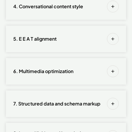
4. Conversational content style
5. E E A T alignment
6. Multimedia optimization
7. Structured data and schema markup