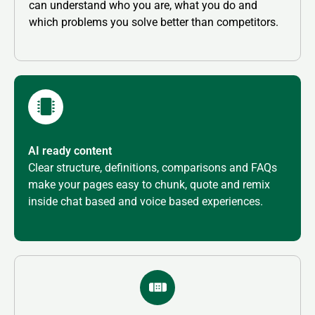
can understand who you are, what you do and
which problems you solve better than competitors.
AI ready content
Clear structure, definitions, comparisons and FAQs
make your pages easy to chunk, quote and remix
inside chat based and voice based experiences.