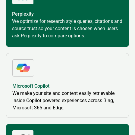
Perplexity
We optimize for research style queries, citations and
source trust so your content is chosen when users
ask Perplexity to compare options.
Microsoft Copilot
We make your site and content easily retrievable
inside Copilot powered experiences across Bing,
Microsoft 365 and Edge.