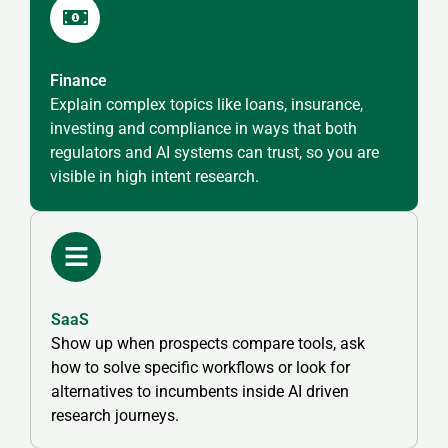
Finance
Explain complex topics like loans, insurance,
investing and compliance in ways that both
regulators and AI systems can trust, so you are
visible in high intent research.
SaaS
Show up when prospects compare tools, ask
how to solve specific workflows or look for
alternatives to incumbents inside AI driven
research journeys.