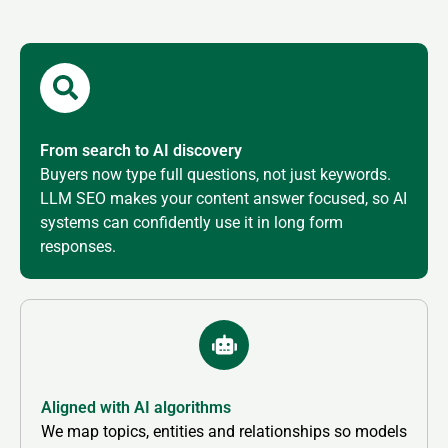
From search to AI discovery
Buyers now type full questions, not just keywords.
LLM SEO makes your content answer focused, so AI
systems can confidently use it in long form
responses.
Aligned with AI algorithms
We map topics, entities and relationships so models