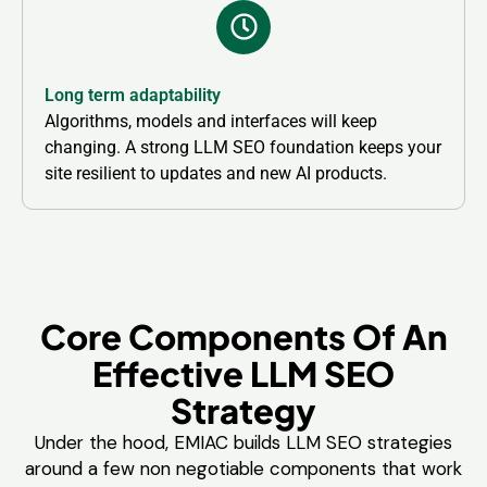
Long term adaptability
Algorithms, models and interfaces will keep
changing. A strong LLM SEO foundation keeps your
site resilient to updates and new AI products.
Core Components Of An
Effective LLM SEO
Strategy
Under the hood, EMIAC builds LLM SEO strategies
around a few non negotiable components that work