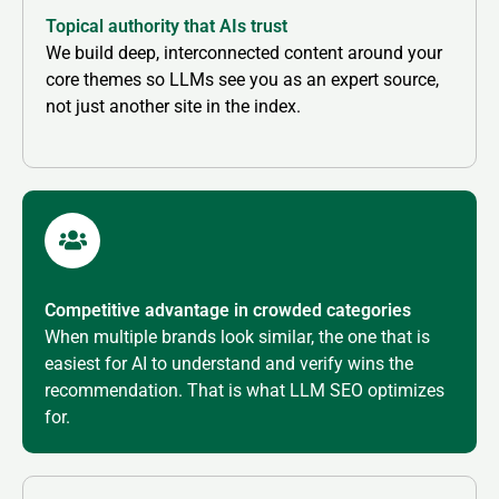
Topical authority that AIs trust
We build deep, interconnected content around your
core themes so LLMs see you as an expert source,
not just another site in the index.
Competitive advantage in crowded categories
When multiple brands look similar, the one that is
easiest for AI to understand and verify wins the
recommendation. That is what LLM SEO optimizes
for.