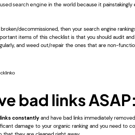
used search engine
in the world because it painstakingly
e broken/decommissioned, then your search engine rankings w
ortant items of this checklist is that you should audit an
gularly, and weed out/repair the ones that are non-functio
cklinko
e bad links ASAP
links constantly
and have bad links immediately removed
nificant damage to your organic ranking and you need to c
that they are cleaned right away.