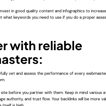
o invest in good quality content and infographics to incre
out what keywords you need to use if you do a proper asse
r with reliable
sters:
refully vet and assess the performance of every webmaste
em.
 site before you partner with them. Keep in mind various a
ge authority, and trust flow. Your backlinks will be more val
 itself is high.