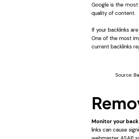
most 
Google is the
quality of content.
If your backlinks ar
One of the most imp
current backlinks re
Source: Ba
Remov
Monitor your back
links can cause sig
webmaster ASAP so 