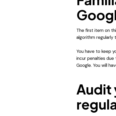
Googl
The first item on t
algorithm regularly
You have to keep yo
incur penalties due t
Google. You will ha
Audit 
regula