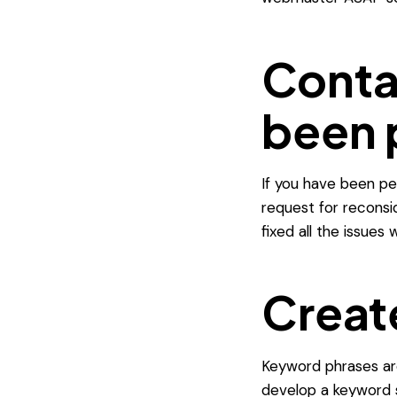
Conta
been 
If you have been pen
request for reconsi
fixed all the issues
Creat
Keyword phrases are
develop a keyword s