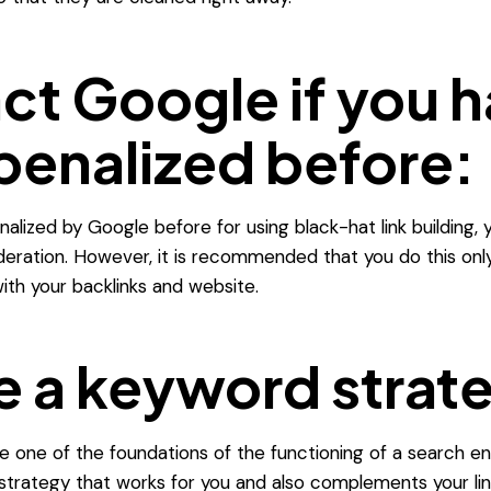
ct Google if you 
penalized before:
alized by Google before for using black-hat link building,
deration.
However, it is recommended that you do this onl
 with your backlinks and website.
e a keyword strat
 one of the foundations of the functioning of a search en
trategy that works for you and also complements your lin