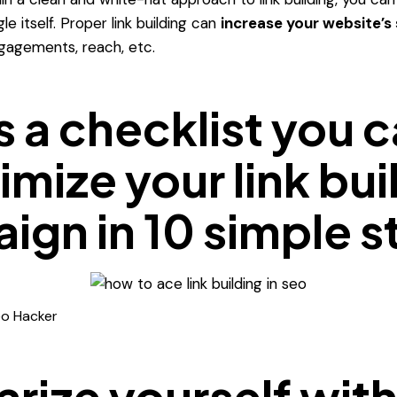
e itself.
Proper link building can
increase your website’s
ngagements, reach, etc.
s a checklist you 
imize your link bui
ign in 10 simple s
eo Hacker
arize yourself wit