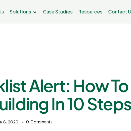
Us
Solutions
Case Studies
Resources
Contact 
list Alert: How To
uilding In 10 Step
0
Comments
e 8, 2020