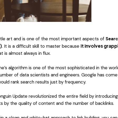
ubtle art and is one of the most important aspects of
Searc
it involves grapp
)
. It is a difficult skill to master because
t is almost always in flux.
e’s algorithm is one of the most sophisticated in the worl
 number of data scientists and engineers. Google has come 
ould rank search results just by frequency.
nguin Update revolutionized the entire field by introducing
ts by the quality of content and the number of backlinks.
in a clean and white-hat approach to link building, you can