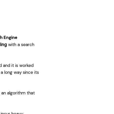
h Engine
ling
with a search
d and it is worked
a long way since its
 an algorithm that
 incur heavy