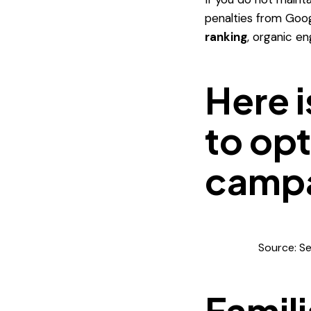
penalties from Googl
ranking
, organic e
Here i
to opt
campa
Source: S
Famili