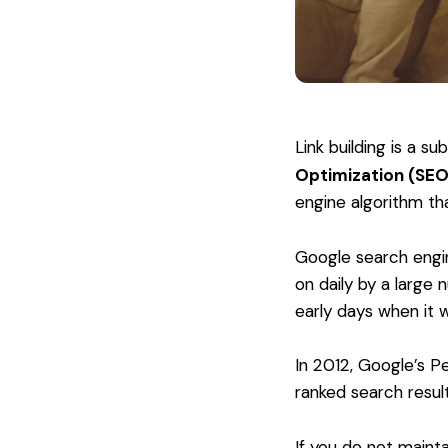
Link building is a s
Optimization (SEO
engine algorithm tha
Google search engin
on daily by a large
early days when it w
In 2012, Google’s Pe
ranked search resul
If you do not mainta