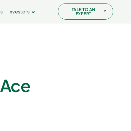
TALK TO AN
Us
Investors
EXPERT
 Ace
s