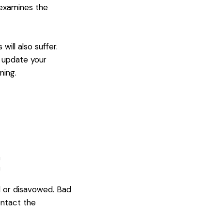
 examines the
ill also suffer.
d update your
ning.
:
 or disavowed. Bad
ontact the