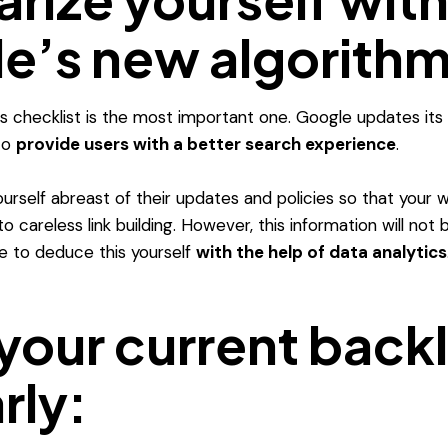
e’s new algorithm
his checklist is the most important one. Google updates its
 to
provide users with a better search experience
.
urself abreast of their updates and policies so that your 
o careless link building.
However, this information will not
ve to deduce this yourself
with the help of data analytics
your current back
rly: