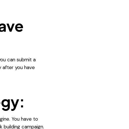
have
 you can submit a
y after you have
egy:
gine. You have to
k building campaign.