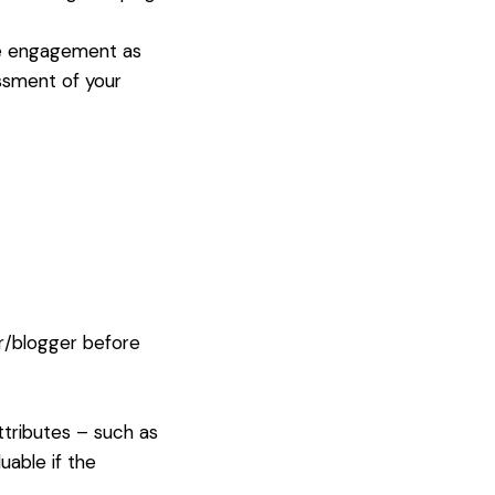
ase engagement as
ssment of your
r/blogger before
ttributes – such as
uable if the