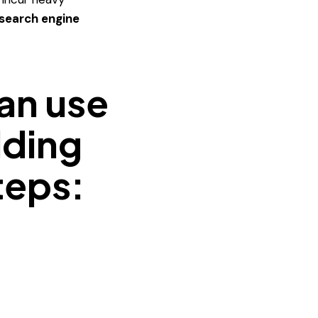
 search engine
can use
lding
teps:
h