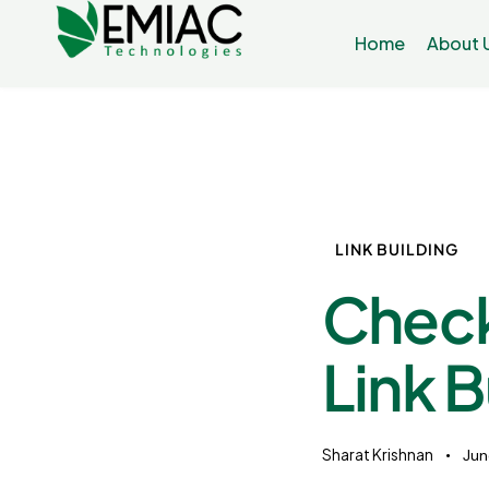
Home
About 
LINK BUILDING
Check
Link B
Sharat Krishnan
Jun