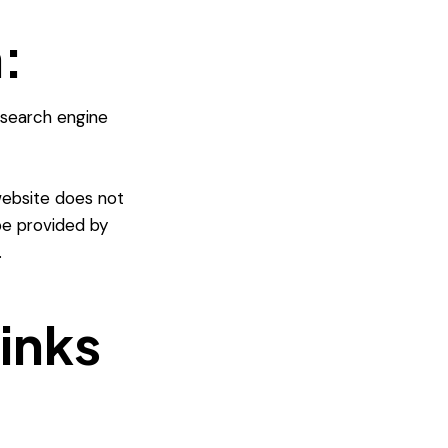
:
 search engine
website does not
 be provided by
.
links