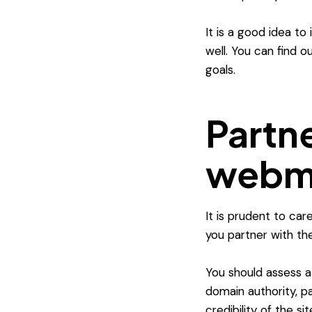
It is a good idea t
well. You can find 
goals.
Partne
webma
It is prudent to ca
you partner with th
You should assess a
domain authority, pa
credibility of the site