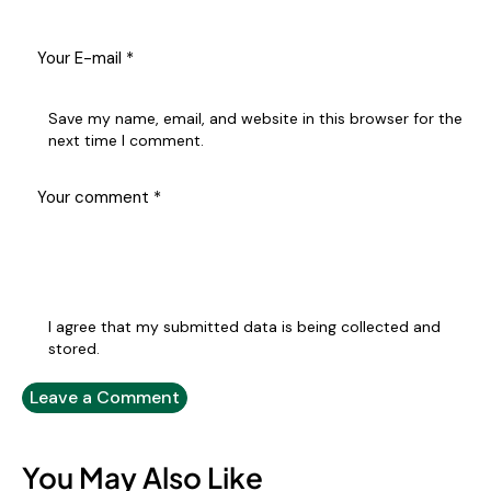
Save my name, email, and website in this browser for the
next time I comment.
I agree that my submitted data is being collected and
stored.
You May Also Like