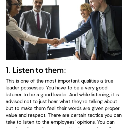
1. Listen to them:
This is one of the most important qualities a true
leader possesses. You have to be a very good
listener to be a good leader. And while listening, it is
advised not to just hear what they’re talking about
but to make them feel their words are given proper
value and respect. There are certain tactics you can
take to listen to the employees’ opinions. You can