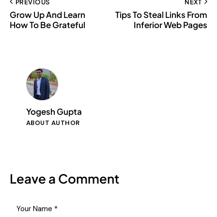
PREVIOUS
NEXT
Grow Up And Learn
Tips To Steal Links From
How To Be Grateful
Inferior Web Pages
Yogesh Gupta
ABOUT AUTHOR
Leave a Comment