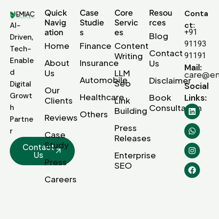
Quick
Case
Core
Resou
Conta
Navig
Studie
Servic
rces
ct:
AI-
ation
s
es
+91
Blog
Driven,
91193
Home
Finance
Content
Tech-
Contact
Writing
91191
Enable
About
Insurance
Us
Mail:
d
Us
LLM
care@em
Automobile
Disclaimer
Seo
Digital
Social
Our
Growt
Healthcare
Book
Links:
Clients
Link
Consultation
h
Building
Others
Reviews
Partne
Press
r
Case
Releases
Study
Contact
Us
Enterprise
Press
SEO
Careers