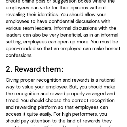
create online polls or suggestion boxes where the
employees can vote for their opinions without
revealing their identities.
You should allow your
employees to have confidential discussions with
various team leaders. Informal discussions with the
leaders can also be very beneficial, as in an informal
setting, employees can open up more. You must be
open-minded so that an employee can make honest
confessions.
2. Reward them:
Giving proper recognition and rewards is a rational
way to value your employee. But, you should make
the recognition and reward properly arranged and
timed. You should choose the correct recognition
and rewarding platform so that employees can
access it quite easily. For high performers, you
should pay attention to the kind of rewards they