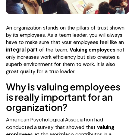
An organization stands on the pillars of trust shown
by its employees. As a team leader, you will always
have to make sure that your employees feel like an
integral part
of the team.
Valuing employees
not
only increases work efficiency but also creates a
superb environment for them to work. It is also
great quality for a true leader.
Why is valuing employees
is really important for an
organization?
American Psychological Association had
conducted a survey
that showed that
valuing
employees
at the workplace contributes in a