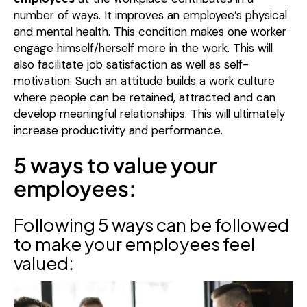
number of ways. It improves an employee’s physical
and mental health. This condition makes one worker
engage himself/herself more in the work. This will
also facilitate job satisfaction as well as self-
motivation. Such an attitude builds a work culture
where people can be retained, attracted and can
develop meaningful relationships. This will ultimately
increase productivity and performance.
5 ways to value your
employees:
Following 5 ways can be followed
to make your employees feel
valued: