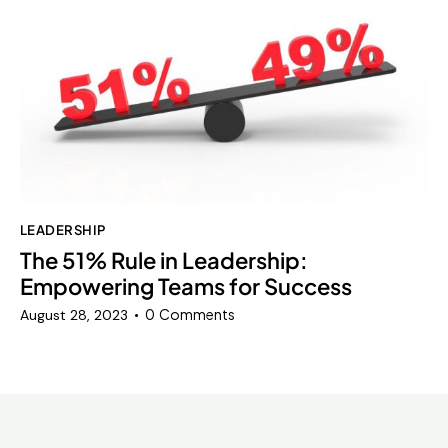
LEADERSHIP
The 51% Rule in Leadership:
Empowering Teams for Success
0
Comments
August 28, 2023