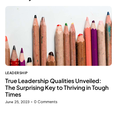
LEADERSHIP
True Leadership Qualities Unveiled:
The Surprising Key to Thriving in Tough
Times
0
Comments
June 25, 2023