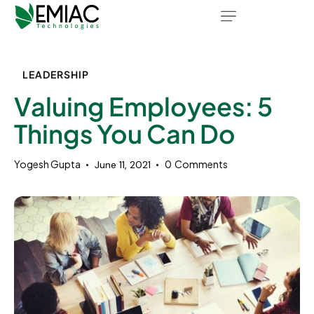
LEADERSHIP
Valuing Employees: 5
Things You Can Do
Yogesh Gupta
0
Comments
June 11, 2021