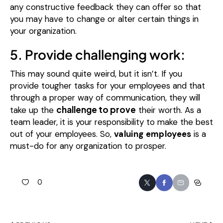
any constructive feedback they can offer so that
you may have to change or alter certain things in
your organization.
5. Provide challenging work:
This may sound quite weird, but it isn’t. If you
provide tougher tasks for your employees and that
through a proper way of communication, they will
challenge to prove
take up the
their worth.
As a
team leader, it is your responsibility to make the best
out of your employees. So,
valuing employees
is a
must-do for any organization to prosper.
0