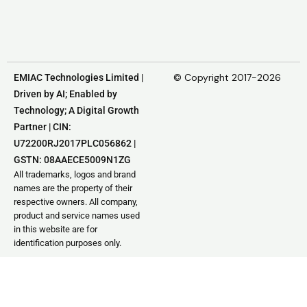
© Copyright 2017-2026
EMIAC Technologies Limited |
Driven by AI; Enabled by
Technology; A Digital Growth
Partner | CIN:
U72200RJ2017PLC056862 |
GSTN: 08AAECE5009N1ZG
All trademarks, logos and brand
names are the property of their
respective owners. All company,
product and service names used
in this website are for
identification purposes only.