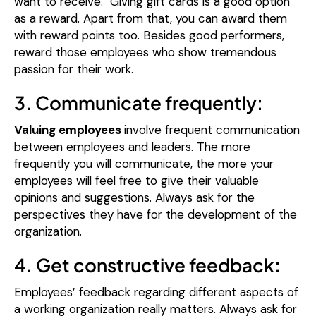
want to receive.
Giving gift cards is a good option
as a reward. Apart from that, you can award them
with reward points too. Besides good performers,
reward those employees who show tremendous
passion for their work.
3. Communicate frequently:
Valuing employees
involve frequent communication
between employees and leaders. The more
frequently you will communicate, the more your
employees will feel free to give their valuable
opinions and suggestions. Always ask for the
perspectives they have for the development of the
organization.
4. Get constructive feedback:
Employees’ feedback regarding different aspects of
a working organization really matters. Always ask for