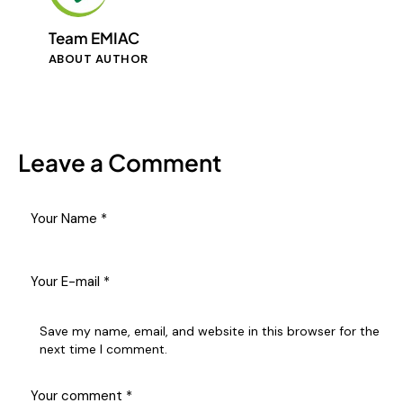
Team EMIAC
ABOUT AUTHOR
Leave a Comment
Save my name, email, and website in this browser for the
next time I comment.