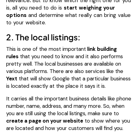
relevance
.
But to know which the right one for you
is, all you need to do is
start
weighing
your
options
and
determine
what really can bring value
to your website.
2. The local listings:
This is one of the most important
link building
rules
that you need to know and it also performs
pretty well. The local businesses are available on
various platforms.
There are also services like the
Yext
that will show Google that a particular business
is located exactly at the place it says it is.
It carries all the important business details like phone
number, name, address, and many more.
So, when
you are still using the local listings, make sure to
create a page on your website
to show where you
are located and how your customers will find you.