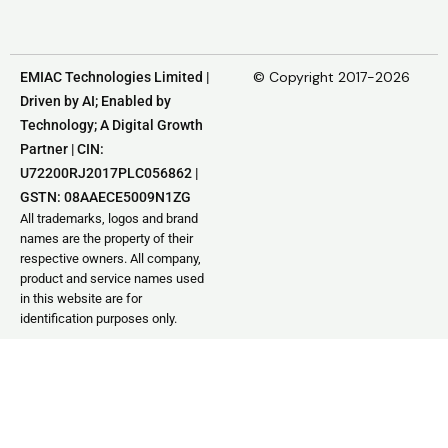
© Copyright 2017-2026
EMIAC Technologies Limited |
Driven by AI; Enabled by
Technology; A Digital Growth
Partner | CIN:
U72200RJ2017PLC056862 |
GSTN: 08AAECE5009N1ZG
All trademarks, logos and brand
names are the property of their
respective owners. All company,
product and service names used
in this website are for
identification purposes only.