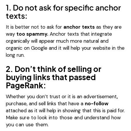
1. Do not ask for specific anchor
texts:
It is better not to ask for
anchor
texts
as they are
way
too spammy.
Anchor texts that integrate
organically will appear much more natural and
organic on Google and it will help your website in the
long run.
2. Don’t think of selling or
buying links that passed
PageRank:
Whether you don’t trust or it is an advertisement
,
purchase, and sell links that have a
no-follow
attached as it will help in showing that this is paid for.
Make sure to look into those and
understand
how
you can use them.