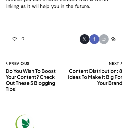
linking as it will help you in the future.
0
PREVIOUS
NEXT
Do You Wish To Boost
Content Distribution: 8
Your Content? Check
Ideas To Make It Big For
Out These 5 Blogging
Your Brand
Tips!