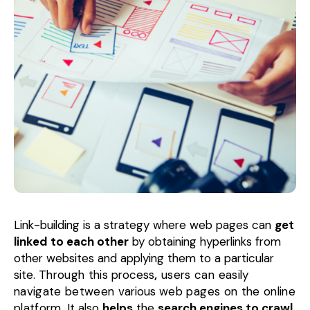
Link-building is a strategy where web pages can
get
linked
to each other
by obtaining hyperlinks from
other websites and applying them to a particular
site.
Through this
process
,
users can easily
navigate between
various
web pages on the online
platform.
It also
helps
the
search engines to crawl