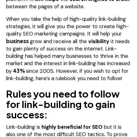
between the pages of a website.
When you take the help of high-quality link-building
strategies, it will give you the power to create high-
quality SEO marketing campaigns.
It will help your
business
grow and receive all the
visibility
it needs
to gain plenty of success on the internet.
Link-
building has helped many businesses to thrive in the
market and the interest in link-building has increased
43%
by
since 2005
.
However, if you wish to opt for
link-building, here’s a rulebook you need to follow!
Rules you need to follow
for link-building to gain
success:
Link-building is
highly beneficial for SEO
but it is
also one of the most difficult SEO tactics
.
To prove