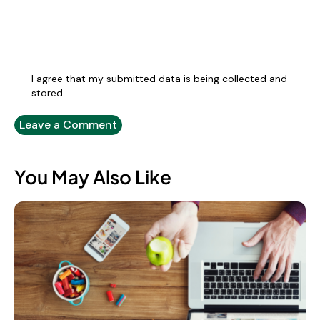
I agree that my submitted data is being collected and
stored.
You May Also Like