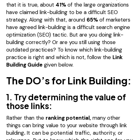
that it is true, about
41%
of the large organizations
have claimed link-building to be a difficult SEO
strategy.
Along with that, around
65%
of marketers
have agreed link-building is a difficult search engine
optimization (SEO) tactic.
But are you doing link-
building correctly?
Or are you still using those
outdated practices?
To know which link-building
practice is right and which is not, follow the
Link
Building Guide
given below.
The DO’s for Link Building:
1. Try determining the value of
those links:
Rather than the
ranking potential,
many other
things can bring value to your website through link
building
.
It can be potential traffic, authority, or