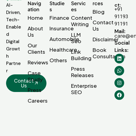
Navig
Studie
Servic
rces
ct:
AI-
ation
s
es
+91
Blog
Driven,
91193
Home
Finance
Content
Tech-
Contact
Writing
91191
Enable
About
Insurance
Us
Mail:
d
Us
LLM
care@em
Automobile
Disclaimer
Seo
Digital
Social
Our
Growt
Healthcare
Book
Links:
Clients
Link
Consultation
h
Building
Others
Reviews
Partne
Press
r
Case
Releases
Study
Contact
Us
Enterprise
Press
SEO
Careers