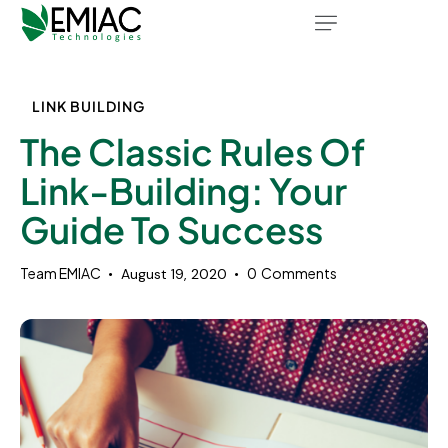
LINK BUILDING
The Classic Rules Of
Link-Building: Your
Guide To Success
Team EMIAC
0
Comments
August 19, 2020