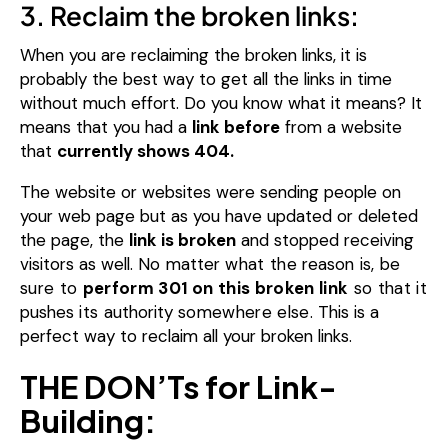
3. Reclaim the broken links:
When you are reclaiming the broken links, it is
probably the best way to get all the links in time
without much effort.
Do you know what it means?
It
means that you had a
link before
from a website
that
currently shows 404.
The website or websites were sending people on
your web page but as you have updated or deleted
the page, the
link is broken
and stopped receiving
visitors as well.
No
matter
what the
reason
is, be
sure to
perform 301 on this broken link
so that it
pushes
its
authority
somewhere else.
This is a
perfect way to reclaim all your broken links.
THE DON’Ts for Link-
Building: