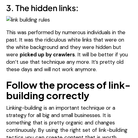
3. The hidden links:
This was performed by numerous individuals in the
past.
It was the ridiculous white links that were on
the white background and they were hidden but
were
picked up by crawlers
.
It will be better if you
don’t use that technique any more.
It’s pretty old
these days and will not work anymore.
Follow the process of link-
building correctly
Linking-building is an important technique or a
strategy for all big and small businesses. It is
something that is pretty organic and changes
continuously.
By using the
right
set of link-building
tactics you can create
content
that is worth