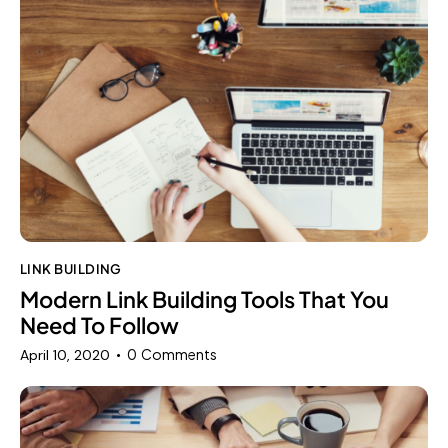
LINK BUILDING
Modern Link Building Tools That You
Need To Follow
0
Comments
April 10, 2020