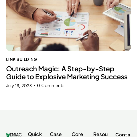
LINK BUILDING
Outreach Magic: A Step-by-Step
Guide to Explosive Marketing Success
0
Comments
July 16, 2023
Quick
Case
Core
Resou
Conta