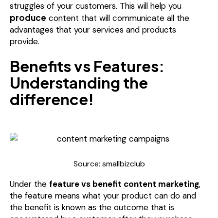
struggles of your customers. This will help you
produce
content that will communicate all the
advantages that your services and products
provide.
Benefits vs Features:
Understanding the
difference!
Source: smallbizclub
Under the
feature vs benefit content marketing
,
the feature means what your product can do and
the benefit is known as the outcome that is