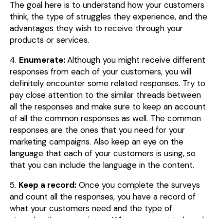
The goal here is to understand how your customers
think, the type of struggles they experience, and the
advantages they wish to receive through your
products or services.
4.
Enumerate:
Although you might receive different
responses from each of your customers, you will
definitely encounter some related responses. Try to
pay close attention to the similar threads between
all the responses and make sure to keep an account
of all the common responses as well. The common
responses are the ones that you need for your
marketing campaigns. Also keep an eye on the
language that each of your customers is using, so
that you can include the language in the content.
5.
Keep a record:
Once you complete the surveys
and count all the responses, you have a record of
what your customers need and the type of