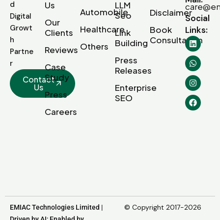
d
Us
LLM
care@em
Automobile
Disclaimer
Seo
Digital
Social
Our
Growt
Healthcare
Book
Links:
Clients
Link
Consultation
h
Building
Others
Reviews
Partne
Press
r
Case
Releases
Study
Contact
Us
Enterprise
Press
SEO
Careers
© Copyright 2017-2026
EMIAC Technologies Limited |
Driven by AI; Enabled by