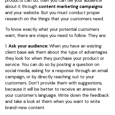
products can do, then you can tell your audience
about it through
content marketing campaigns
and your website. But you must conduct proper
research on the things that your customers need.
To know exactly what your potential customers
want, there are steps you need to follow. They are:
1.
Ask your audience:
When you have an existing
client base ask them about the type of advantages
they look for when they purchase your product or
service. You can do so by posting a question on
social media, asking for a response through an email
campaign, or by directly reaching out to your
customers. Don’t provide them with suggestions,
because it will be better to receive an answer in
your customer’s language. Write down the feedback
and take a look at them when you want to write
brand-new content.