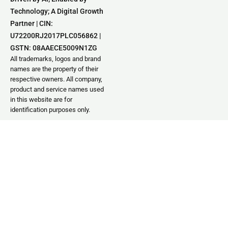
Technology; A Digital Growth
Partner | CIN:
U72200RJ2017PLC056862 |
GSTN: 08AAECE5009N1ZG
All trademarks, logos and brand
names are the property of their
respective owners. All company,
product and service names used
in this website are for
identification purposes only.