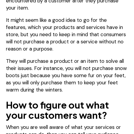
encountered by a customer after they purchase
your item.
It might seem like a good idea to go for the
features, which your products and services have in
store, but you need to keep in mind that consumers
will not purchase a product or a service without no
reason or a purpose.
They will purchase a product or an item to solve all
their issues. For instance, you will not purchase snow
boots just because you have some fur on your feet,
as you will only purchase them to keep your feet
warm during the winters.
How to figure out what
your customers want?
When you are well aware of what your services or