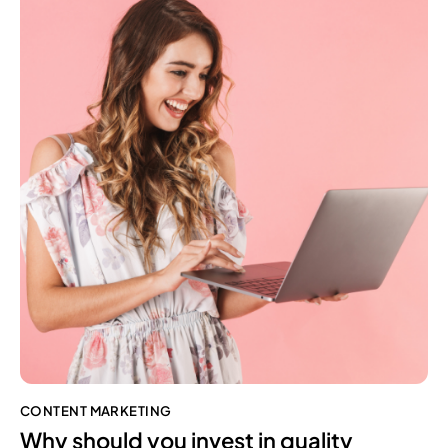
CONTENT MARKETING
Why should you invest in quality