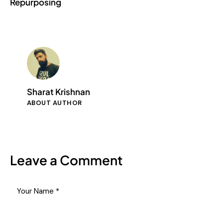
Repurposing
Sharat Krishnan
ABOUT AUTHOR
Leave a Comment