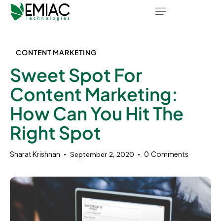
CONTENT MARKETING
Sweet Spot For
Content Marketing:
How Can You Hit The
Right Spot
Sharat Krishnan
0
Comments
September 2, 2020