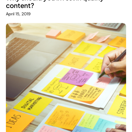
content?
April 15, 2019