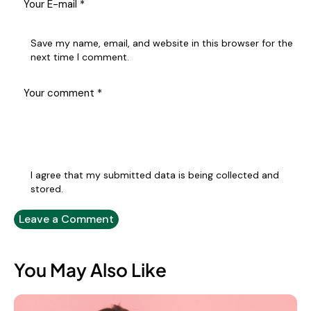
Save my name, email, and website in this browser for the
next time I comment.
I agree that my submitted data is being collected and
stored.
You May Also Like