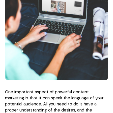
One important aspect of powerful content
marketing is that it can speak the language of your
potential audience. All you need to do is have a
proper understanding of the desires, and the