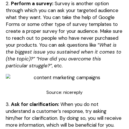
2.
Perform a survey:
Survey is another option
through which you can ask your targeted audience
what they want. You can take the help of Google
Forms or some other type of survey templates to
create a proper survey for your audience. Make sure
to reach out to people who have never purchased
your products. You can ask questions like “
What is
the biggest issue you sustained when it comes to
(the topic)?” “How did you overcome this
particular struggle?”
, etc.
Source: nicereply
3.
Ask for clarification:
When you do not
understand a customer’s response, try asking
him/her for clarification. By doing so, you will receive
more information, which will be beneficial for you.