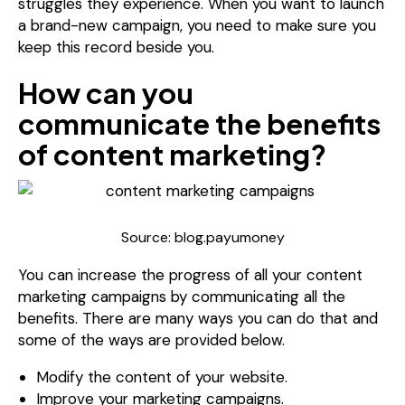
struggles they experience. When you want to launch
a brand-new campaign, you need to make sure you
keep this record beside you.
How can you
communicate the benefits
of content marketing?
Source: blog.payumoney
You can increase the progress of all your content
marketing campaigns by communicating all the
benefits. There are many ways you can do that and
some of the ways are provided below.
Modify the content of your website.
Improve your marketing campaigns.