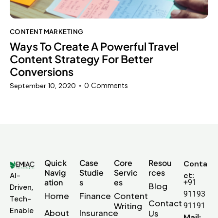
CONTENT MARKETING
Ways To Create A Powerful Travel
Content Strategy For Better
Conversions
0
Comments
September 10, 2020
Quick
Case
Core
Resou
Conta
Navig
Studie
Servic
rces
ct:
AI-
ation
s
es
+91
Blog
Driven,
91193
Home
Finance
Content
Tech-
Contact
Writing
91191
Enable
About
Insurance
Us
Mail: