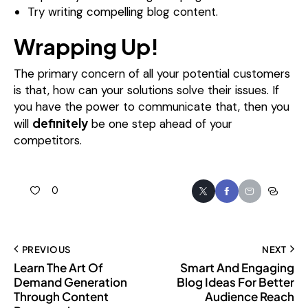
Try writing compelling blog content.
Wrapping Up!
The primary concern of all your potential customers
is that, how can your solutions solve their issues. If
you have the power to communicate that, then you
definitely
will
be one step ahead of your
competitors.
0
PREVIOUS
NEXT
Learn The Art Of
Smart And Engaging
Demand Generation
Blog Ideas For Better
Through Content
Audience Reach