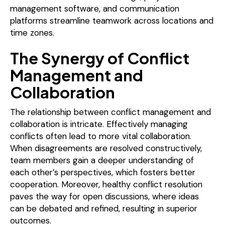
management software, and communication
platforms streamline teamwork across locations and
time zones.
The Synergy of Conflict
Management and
Collaboration
The relationship between conflict management and
collaboration is intricate. Effectively managing
conflicts often lead to more vital collaboration.
When disagreements are resolved constructively,
team members gain a deeper understanding of
each other’s perspectives, which fosters better
cooperation. Moreover, healthy conflict resolution
paves the way for open discussions, where ideas
can be debated and refined, resulting in superior
outcomes.