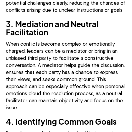
potential challenges clearly, reducing the chances of
conflicts arising due to unclear instructions or goals.
3. Mediation and Neutral
Facilitation
When conflicts become complex or emotionally
charged, leaders can be a mediator or bring in an
unbiased third party to facilitate a constructive
conversation. A mediator helps guide the discussion,
ensures that each party has a chance to express
their views, and seeks common ground. This
approach can be especially effective when personal
emotions cloud the resolution process, as a neutral
facilitator can maintain objectivity and focus on the
issue.
4. Identifying Common Goals