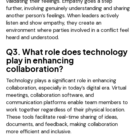
validating their feelings. Empathy goes a step
further, involving genuinely understanding and sharing
another person’s feelings. When leaders actively
listen and show empathy, they create an
environment where parties involved in a conflict feel
heard and understood.
Q3. What role does technology
play in enhancing
collaboration?
Technology plays a significant role in enhancing
collaboration, especially in today’s digital era. Virtual
meetings, collaboration software, and
communication platforms enable team members to
work together regardless of their physical location.
These tools facilitate real-time sharing of ideas,
documents, and feedback, making collaboration
more efficient and inclusive.