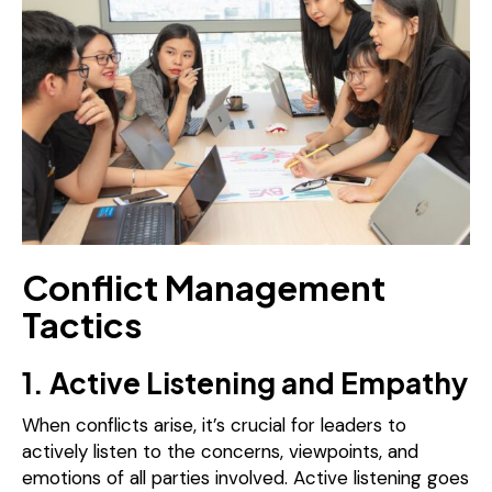
Conflict Management
Tactics
1. Active Listening and Empathy
When conflicts arise, it’s crucial for leaders to
actively listen to the concerns, viewpoints, and
emotions of all parties involved. Active listening goes