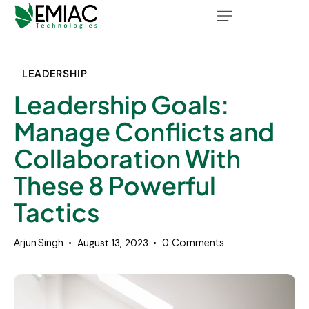
LEADERSHIP
Leadership Goals:
Manage Conflicts and
Collaboration With
These 8 Powerful
Tactics
Arjun Singh
0
Comments
August 13, 2023