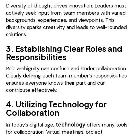
Diversity of thought drives innovation. Leaders must
actively seek input from team members with varied
backgrounds, experiences, and viewpoints. This
diversity sparks creativity and leads to well-rounded
solutions.
3. Establishing Clear Roles and
Responsibilities
Role ambiguity can confuse and hinder collaboration.
Clearly defining each team member’s responsibilities
ensures everyone knows their part and can
contribute effectively.
4. Utilizing Technology for
Collaboration
technology
In today’s digital age,
offers many tools
for collaboration. Virtual meetings, project