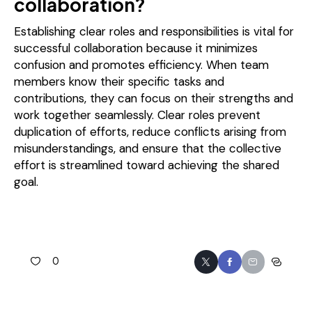
collaboration?
Establishing clear roles and responsibilities is vital for
successful collaboration because it minimizes
confusion and promotes efficiency. When team
members know their specific tasks and
contributions, they can focus on their strengths and
work together seamlessly. Clear roles prevent
duplication of efforts, reduce conflicts arising from
misunderstandings, and ensure that the collective
effort is streamlined toward achieving the shared
goal.
0