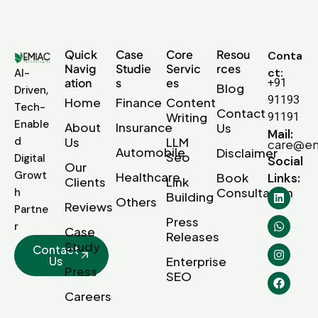
Quick
Case
Core
Resou
Conta
Navig
Studie
Servic
rces
ct:
AI-
ation
s
es
+91
Blog
Driven,
91193
Home
Finance
Content
Tech-
Contact
Writing
91191
Enable
About
Insurance
Us
Mail:
d
Us
LLM
care@em
Automobile
Disclaimer
Seo
Digital
Social
Our
Growt
Healthcare
Book
Links:
Clients
Link
Consultation
h
Building
Others
Reviews
Partne
Press
r
Case
Releases
Study
Contact
Us
Enterprise
Press
SEO
Careers