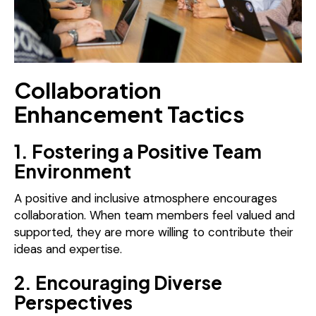
Collaboration
Enhancement Tactics
1. Fostering a Positive Team
Environment
A positive and inclusive atmosphere encourages
collaboration. When team members feel valued and
supported, they are more willing to contribute their
ideas and expertise.
2. Encouraging Diverse
Perspectives