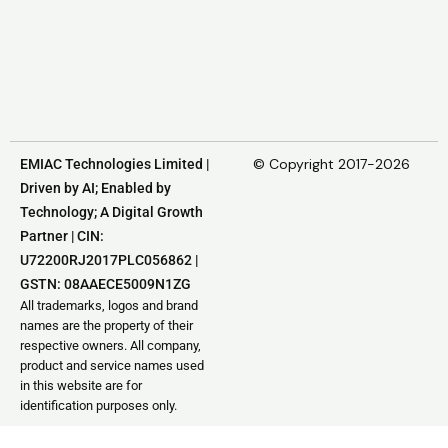
© Copyright 2017-2026
EMIAC Technologies Limited |
Driven by AI; Enabled by
Technology; A Digital Growth
Partner | CIN:
U72200RJ2017PLC056862 |
GSTN: 08AAECE5009N1ZG
All trademarks, logos and brand
names are the property of their
respective owners. All company,
product and service names used
in this website are for
identification purposes only.