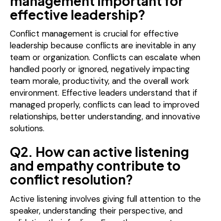
management important for
effective leadership?
Conflict management is crucial for effective
leadership because conflicts are inevitable in any
team or organization. Conflicts can escalate when
handled poorly or ignored, negatively impacting
team morale, productivity, and the overall work
environment. Effective leaders understand that if
managed properly, conflicts can lead to improved
relationships, better understanding, and innovative
solutions.
Q2. How can active listening
and empathy contribute to
conflict resolution?
Active listening involves giving full attention to the
speaker, understanding their perspective, and