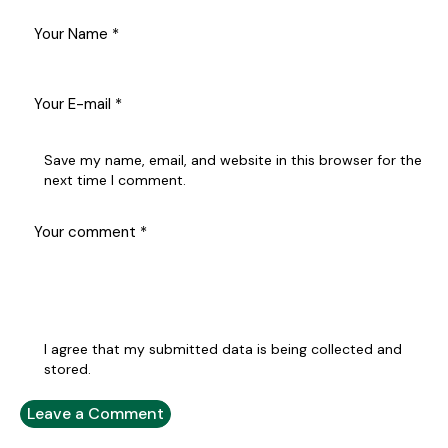
Save my name, email, and website in this browser for the
next time I comment.
I agree that my submitted data is being collected and
stored.