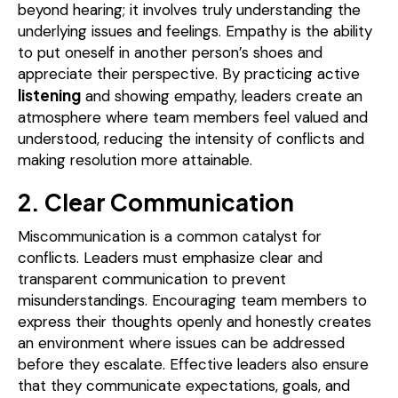
beyond hearing; it involves truly understanding the
underlying issues and feelings. Empathy is the ability
to put oneself in another person’s shoes and
appreciate their perspective. By practicing active
listening
and showing empathy, leaders create an
atmosphere where team members feel valued and
understood, reducing the intensity of conflicts and
making resolution more attainable.
2. Clear Communication
Miscommunication is a common catalyst for
conflicts. Leaders must emphasize clear and
transparent communication to prevent
misunderstandings. Encouraging team members to
express their thoughts openly and honestly creates
an environment where issues can be addressed
before they escalate. Effective leaders also ensure
that they communicate expectations, goals, and