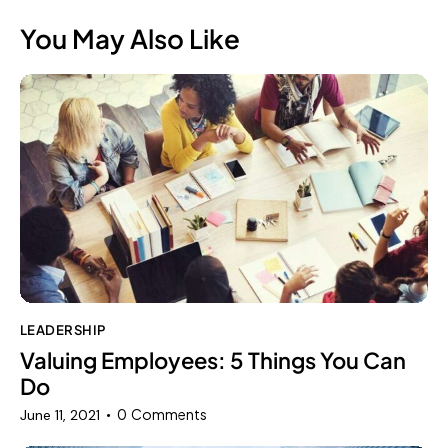
You May Also Like
LEADERSHIP
Valuing Employees: 5 Things You Can
Do
0
Comments
June 11, 2021