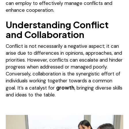
can employ to effectively manage conflicts and
enhance cooperation.
Understanding Conflict
and Collaboration
Conflict is not necessarily a negative aspect; it can
arise due to differences in opinions, approaches, and
priorities. However, conflicts can escalate and hinder
progress when addressed or managed poorly.
Conversely, collaboration is the synergistic effort of
individuals working together towards a common
growth
goal. It’s a catalyst for
, bringing diverse skills
and ideas to the table.