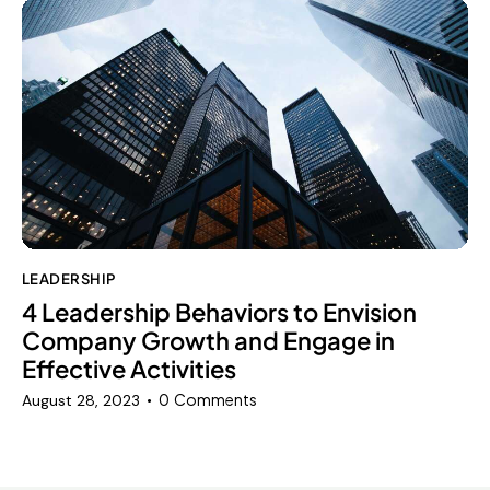
LEADERSHIP
4 Leadership Behaviors to Envision
Company Growth and Engage in
Effective Activities
0
Comments
August 28, 2023