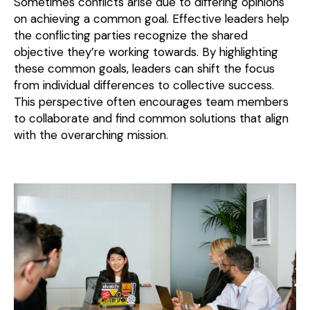
Sometimes conflicts arise due to differing opinions
on achieving a common goal. Effective leaders help
the conflicting parties recognize the shared
objective they’re working towards. By highlighting
these common goals, leaders can shift the focus
from individual differences to collective success.
This perspective often encourages team members
to collaborate and find common solutions that align
with the overarching mission.