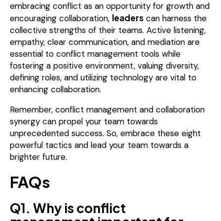
embracing conflict as an opportunity for growth and
leaders
encouraging collaboration,
can harness the
collective strengths of their teams. Active listening,
empathy, clear communication, and mediation are
essential to conflict management tools while
fostering a positive environment, valuing diversity,
defining roles, and utilizing technology are vital to
enhancing collaboration.
Remember, conflict management and collaboration
synergy can propel your team towards
unprecedented success. So, embrace these eight
powerful tactics and lead your team towards a
brighter future.
FAQs
Q1. Why is conflict