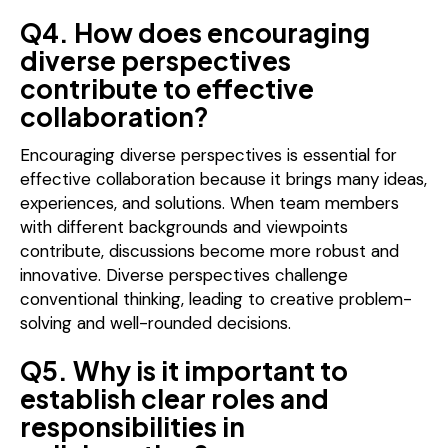
Q4. How does encouraging
diverse perspectives
contribute to effective
collaboration?
Encouraging diverse perspectives is essential for
effective collaboration because it brings many ideas,
experiences, and solutions. When team members
with different backgrounds and viewpoints
contribute, discussions become more robust and
innovative. Diverse perspectives challenge
conventional thinking, leading to creative problem-
solving and well-rounded decisions.
Q5. Why is it important to
establish clear roles and
responsibilities in