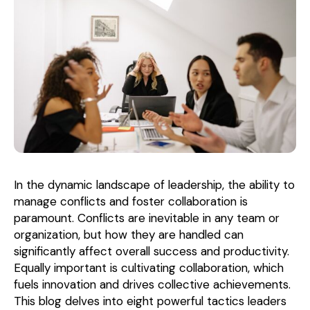
In the dynamic landscape of leadership, the ability to
manage conflicts and foster collaboration is
paramount. Conflicts are inevitable in any team or
organization, but how they are handled can
significantly affect overall success and productivity.
Equally important is cultivating collaboration, which
fuels innovation and drives collective achievements.
This blog delves into eight powerful tactics leaders