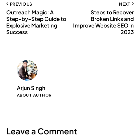
PREVIOUS
NEXT
Outreach Magic: A
Steps to Recover
Step-by-Step Guide to
Broken Links and
Explosive Marketing
Improve Website SEO in
Success
2023
Arjun Singh
ABOUT AUTHOR
Leave a Comment