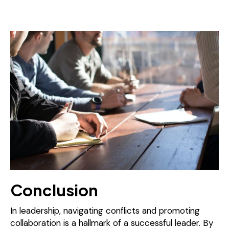
Conclusion
In leadership, navigating conflicts and promoting
collaboration is a hallmark of a successful leader. By