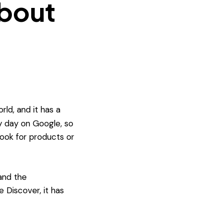
about
ld, and it has a
 day on Google, so
look for products or
and the
 Discover, it has