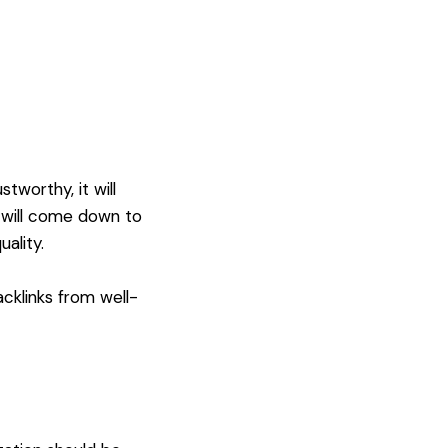
worthy, it will
t will come down to
ality.
acklinks from well-