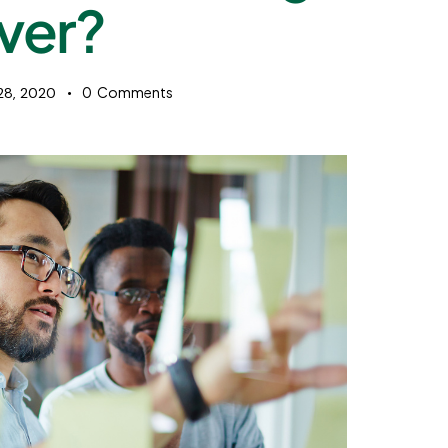
ver?
0
Comments
 28, 2020