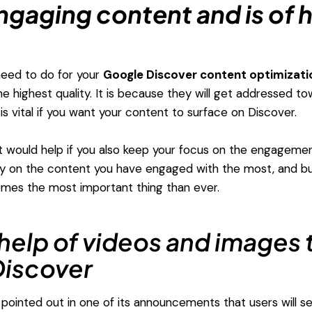
ngaging content and is of 
 need to do for your
Google Discover content optimizati
he highest quality. It is because they will get addressed t
is vital if you want your content to surface on Discover.
 it would help if you also keep your focus on the engageme
ely on the content you have engaged with the most, and bui
omes the most important thing than ever.
help of videos and images t
iscover
pointed out in one of its announcements that users will se