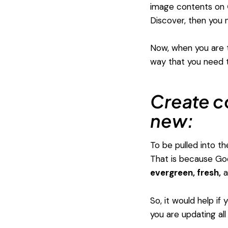
image contents on
Discover, then you
Now, when you are th
way that you need t
Create c
new:
To be pulled into t
That is because Goo
evergreen, fresh,
a
So, it would help if
you are updating all