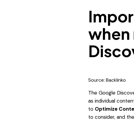
Impor
when 
Disco
Source: Backlinko
The Google Discove
as individual conten
to
Optimize Conte
to consider, and th