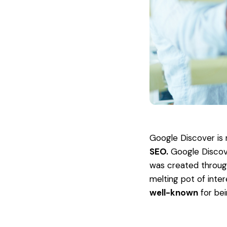
Google Discover is 
SEO.
Google Discove
was created throu
melting pot of inter
well-known
for be