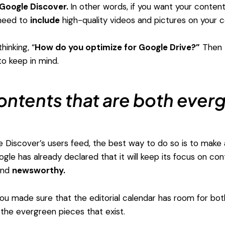
Google Discover.
In other words, if you want your conten
 need to
include
high-quality videos and pictures on your c
inking, “
How do you optimize for Google Drive?”
Then t
o keep in mind.
ontents that are both ever
he Discover’s users feed, the best way to do so is to make 
gle has already declared that it will keep its focus on con
nd
newsworthy.
 you made sure that the editorial calendar has room for bo
 the evergreen pieces that exist.