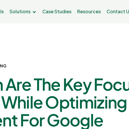
Us
Solutions
Case Studies
Resources
Contact 
ING
 Are The Key Foc
 While Optimizing
nt For Google