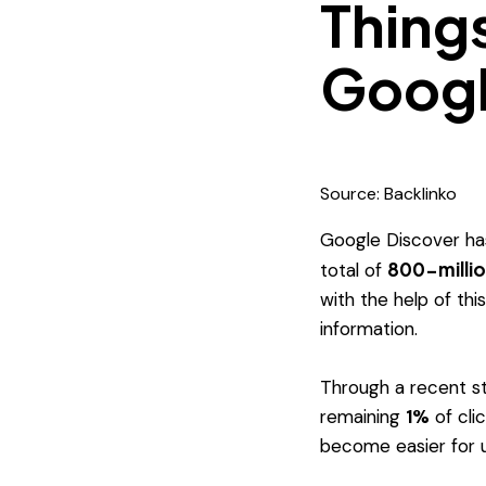
Thing
Googl
Source: Backlinko
Google Discover has
800-milli
total of
with the help of thi
information.
Through a recent s
remaining
1%
of cli
become easier for u