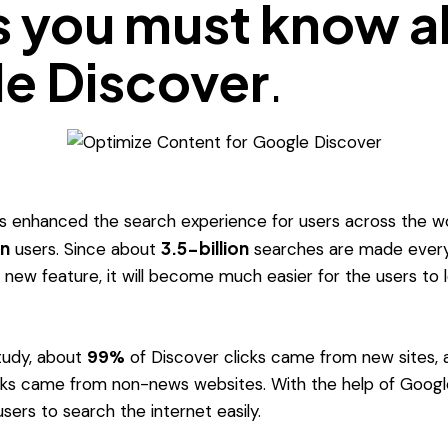
s you must know 
e Discover
.
 enhanced the search experience for users across the wor
on
3.5-billion
users. Since about
searches are made every
s new feature, it will become much easier for the users to 
tudy, about
99%
of Discover clicks came from new sites, 
cks came from non-news websites. With the help of Google
sers to search the internet easily.