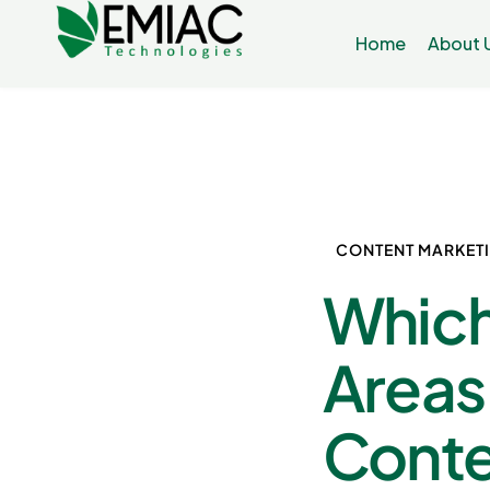
Home
About 
CONTENT MARKET
Which
Areas
Conte