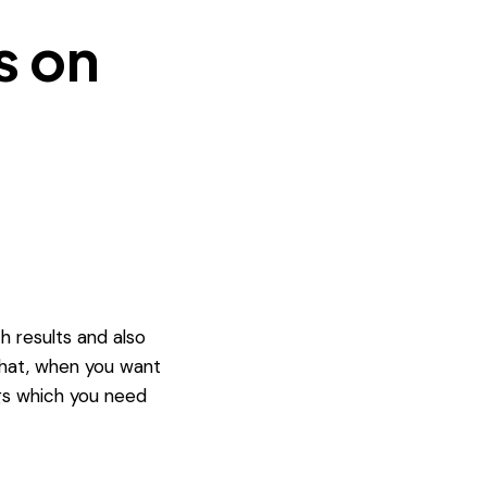
s on
h results and also
 that, when you want
ngs which you need