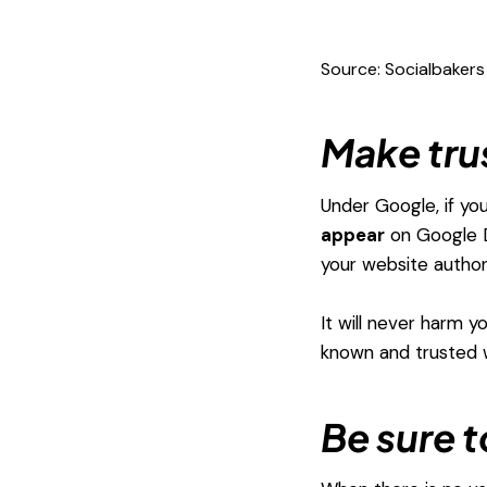
Source: Socialbakers
Make tru
Under Google, if yo
appear
on Google D
your website author
It will never harm y
known and trusted 
Be sure 