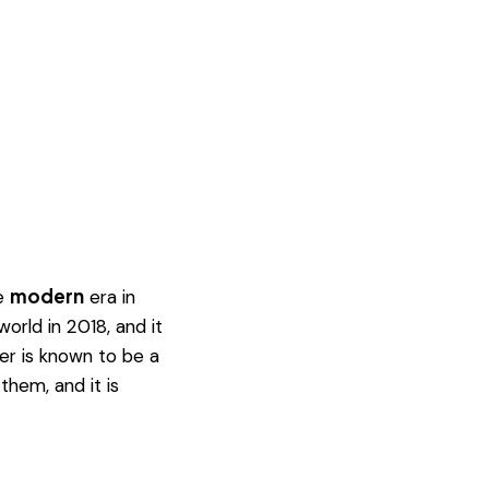
modern
he
era in
rld in 2018, and it
er is known to be a
them, and it is