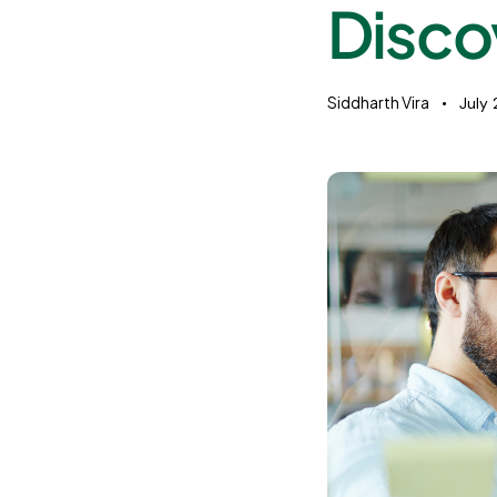
Disco
Siddharth Vira
July