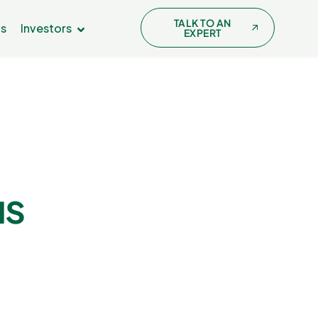
TALK TO AN
Us
Investors
EXPERT
us