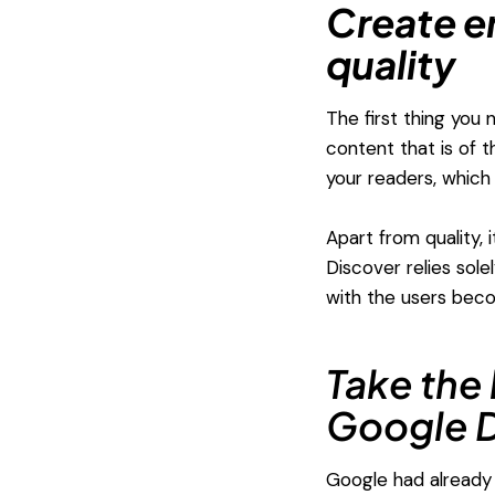
Create e
quality
The first thing you
content that is of t
your readers, which 
Apart from quality,
Discover relies sol
with the users bec
Take the 
Google D
Google had already 