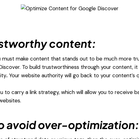
stworthy content:
u must make content that stands out to be much more trust
iscover. To build trustworthiness through your content, i
ity
.
Your website authority will go back to your content’s qu
ou to carry a link strategy, which will allow you to receive b
websites.
to avoid over-optimization: