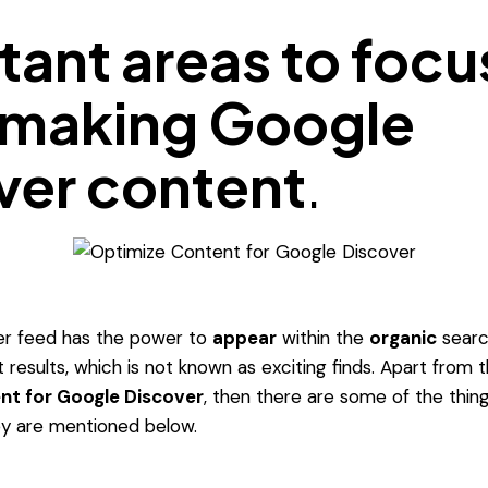
tant areas to focu
making Google
ver content
.
r feed has the power to
appear
within the
organic
searc
t results, which is not known as exciting finds. Apart from
nt for Google Discover
, then there are some of the thi
ey are mentioned below.