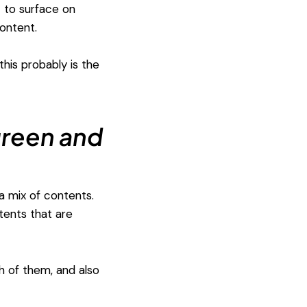
t to surface on
ontent.
his probably is the
green and
a mix of contents.
tents that are
th of them, and also