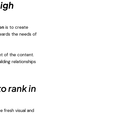
high
on
is to create
owards the needs of
nt of the content.
lding relationships
o rank in
e fresh visual and