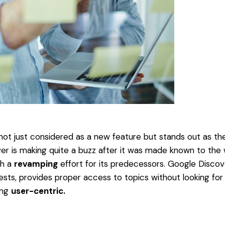
not just considered as a new feature but stands out as t
r is making quite a buzz after it was made known to the wo
gh a
revamping
effort for its predecessors. Google Discov
ests, provides proper access to topics without looking for 
ing
user-centric.