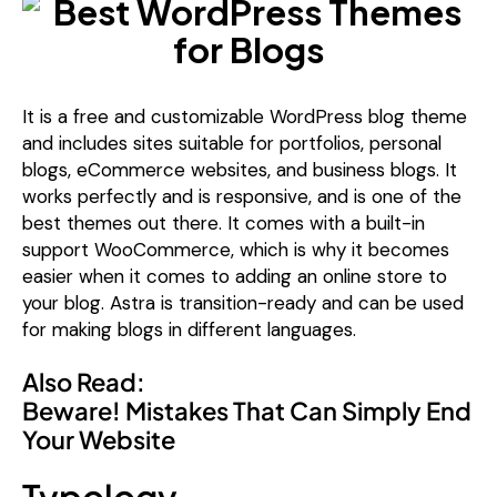
It is a free and customizable WordPress blog theme
and includes sites suitable for portfolios, personal
blogs, eCommerce websites, and business blogs. It
works perfectly and is responsive, and is one of the
best themes out there. It comes with a built-in
support WooCommerce, which is why it becomes
easier when it comes to adding an online store to
your blog. Astra is transition-ready and can be used
for making blogs in different languages.
Also Read:
Beware! Mistakes That Can Simply End
Your Website
Typology