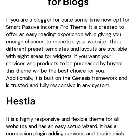
If you are a blogger for quite some time now, opt for
Smart Passive Income Pro Theme. It is created to
offer an easy reading experience while giving you
enough chances to monetize your website. Three
different preset templates and layouts are available
with eight areas for widgets. If you want your
services and products to be purchased by buyers,
this theme will be the best choice for you.
Additionally, it is built on the Genesis framework and
is trusted and fully responsive in any system.
Hestia
It is a highly responsive and flexible theme for all
websites and has an easy setup wizard. It has a
companion plugin adding services and testimonials