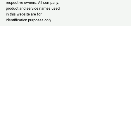
respective owners. All company,
product and service names used
in this website are for
identification purposes only.