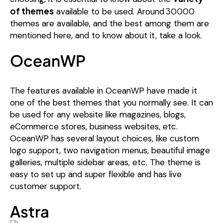
of themes
30000
available to be used. Around
themes are available, and the best among them are
mentioned here, and to know about it, take a look.
OceanWP
The features available in OceanWP have made it
one of the best themes that you normally see. It can
be used for any website like magazines, blogs,
eCommerce stores, business websites, etc.
OceanWP has several layout choices, like custom
logo support, two navigation menus, beautiful image
galleries, multiple sidebar areas, etc. The theme is
easy to set up and super flexible and has live
customer support.
Astra