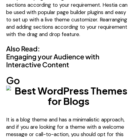
sections according to your requirement. Hestia can
be used with popular page builder plugins and easy
to set up with a live theme customizer. Rearranging
and adding sections according to your requirement
with the drag and drop feature.
Also Read:
Engaging your Audience with
Interactive Content
Go
It is a blog theme and has a minimalistic approach,
and if you are looking for a theme with a welcome
message or call-to-action, you should opt for this