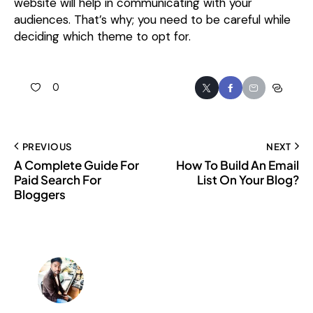
website will help in communicating with your
audiences. That’s why; you need to be careful while
deciding which theme to opt for.
0
PREVIOUS
NEXT
A Complete Guide For
How To Build An Email
Paid Search For
List On Your Blog?
Bloggers