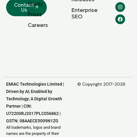
Study
Contact
Us
Enterprise
Press
SEO
Careers
© Copyright 2017-2026
EMIAC Technologies Limited |
Driven by AI; Enabled by
Technology; A Digital Growth
Partner | CIN:
U72200RJ2017PLC056862 |
GSTN: 08AAECE5009N1ZG
All trademarks, logos and brand
names are the property of their