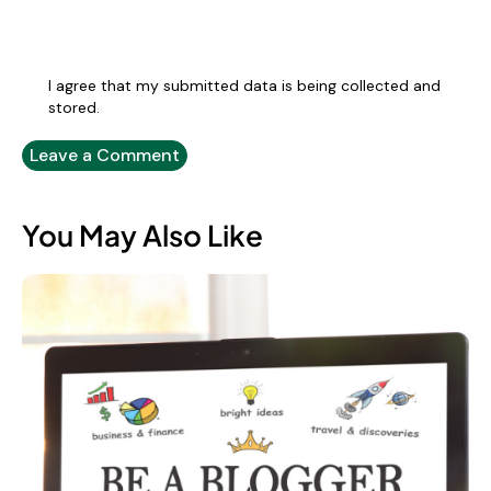
I agree that my submitted data is being collected and
stored.
You May Also Like