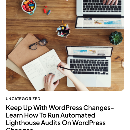
UNCATEGORIZED
Keep Up With WordPress Changes-
Learn How To Run Automated
Lighthouse Audits On WordPress
Changes