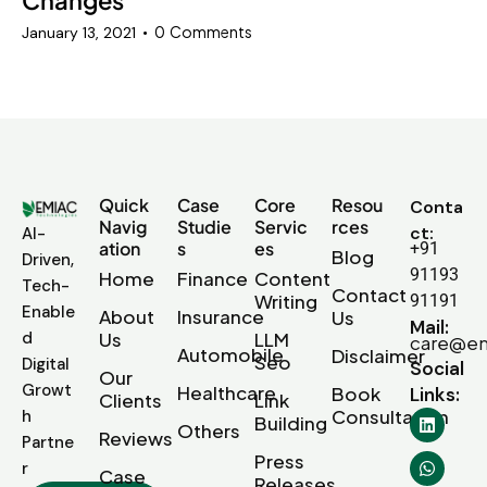
0
Comments
January 13, 2021
Quick
Case
Core
Resou
Conta
Navig
Studie
Servic
rces
ct:
AI-
ation
s
es
+91
Blog
Driven,
91193
Home
Finance
Content
Tech-
Contact
Writing
91191
Enable
About
Insurance
Us
Mail:
d
Us
LLM
care@em
Automobile
Disclaimer
Seo
Digital
Social
Our
Growt
Healthcare
Book
Links:
Clients
Link
Consultation
h
Building
Others
Reviews
Partne
Press
r
Case
Releases