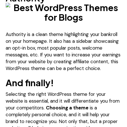
Authority is a clean theme highlighting your bankroll
on your homepage. It also has a sidebar showcasing
an opt-in box, most popular posts, welcome
messages, etc. If you want to increase your earnings
from your website by creating affiliate content, this
WordPress theme can be a perfect choice.
And finally!
Selecting the right WordPress theme for your
website is essential, and it will differentiate you from
your competitors.
Choosing a theme
is a
completely personal choice, and it will help your
brand to recognize you. Not only that, but a proper