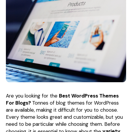
Are you looking for the
Best WordPress Themes
For Blogs?
Tonnes of blog themes for WordPress
are available, making it difficult for you to choose.
Every theme looks great and customizable, but you
need to be particular while choosing them. Before
variety
choosing, it is essential to know about the