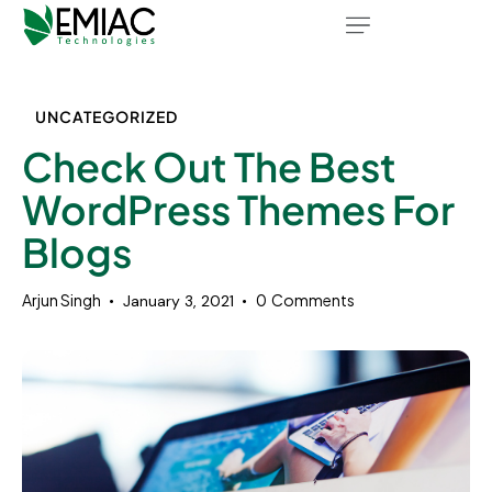
UNCATEGORIZED
Check Out The Best
WordPress Themes For
Blogs
Arjun Singh
0
Comments
January 3, 2021