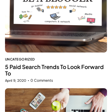
UNCATEGORIZED
5 Paid Search Trends To Look Forward
To
0
Comments
April 9, 2020