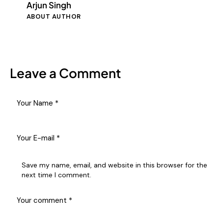
Arjun Singh
ABOUT AUTHOR
Leave a Comment
Save my name, email, and website in this browser for the
next time I comment.