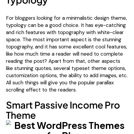
For bloggers looking for a minimalistic design theme,
typology can be a good choice. It has eye-catching
and rich features with topography with white-clear
space. The most important aspect is the stunning
topography, and it has some excellent cool features,
like how much time a reader will need to complete
reading the post? Apart from that, other aspects
like stunning quotes, several typeset theme options,
customization options, the ability to add images, etc.
All such things will give you the popular parallax
scrolling effect to the readers.
Smart Passive Income Pro
Theme