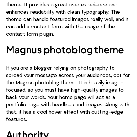
theme. It provides a great user experience and
enhances readability with clean typography. The
theme can handle featured images really well, and it
can add a contact form with the usage of the
contact form plugin.
Magnus photoblog theme
If you are a blogger relying on photography to
spread your message across your audiences, opt for
the Magnus photoblog theme. It is heavily image-
focused, so you must have high-quality images to
back your words. Your home page will act as a
portfolio page with headlines and images. Along with
that, it has a cool hover effect with cutting-edge
features.
Authority