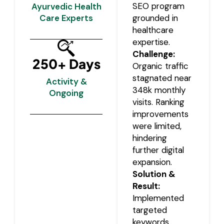
SEO program
Ayurvedic Health
Care Experts
grounded in
healthcare
expertise.
Challenge:
250+ Days
Organic traffic
stagnated near
Activity &
348k monthly
Ongoing
visits. Ranking
improvements
were limited,
hindering
further digital
expansion.
Solution &
Result:
Implemented
targeted
keywords,