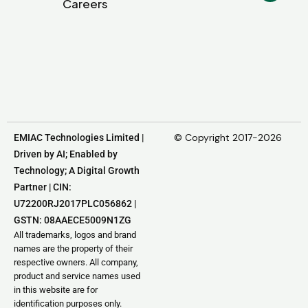
Careers
© Copyright 2017-2026
EMIAC Technologies Limited |
Driven by AI; Enabled by
Technology; A Digital Growth
Partner | CIN:
U72200RJ2017PLC056862 |
GSTN: 08AAECE5009N1ZG
All trademarks, logos and brand
names are the property of their
respective owners. All company,
product and service names used
in this website are for
identification purposes only.