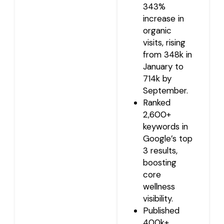
343%
increase in
organic
visits, rising
from 348k in
January to
714k by
September.
Ranked
2,600+
keywords in
Google’s top
3 results,
boosting
core
wellness
visibility.
Published
400k+