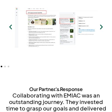
Our Partner's Response
Collaborating with EMIAC was an
outstanding journey. They invested
time to grasp our goals and delivered