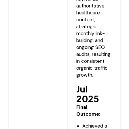
authoritative
healthcare
content,
strategic
monthly link-
building, and
ongoing SEO
audits, resulting
in consistent
organic traffic
growth.
Jul
2025
Final
Outcome:
Achieved a