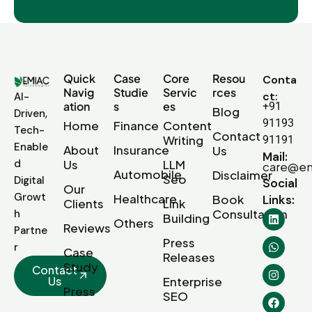
Quick
Case
Core
Resou
Conta
Navig
Studie
Servic
rces
ct:
AI-
ation
s
es
+91
Blog
Driven,
91193
Home
Finance
Content
Tech-
Contact
Writing
91191
Enable
About
Insurance
Us
Mail:
d
Us
LLM
care@em
Automobile
Disclaimer
Seo
Digital
Social
Our
Growt
Healthcare
Book
Links:
Clients
Link
Consultation
h
Building
Others
Reviews
Partne
Press
r
Case
Releases
Study
Contact
Us
Enterprise
Press
SEO