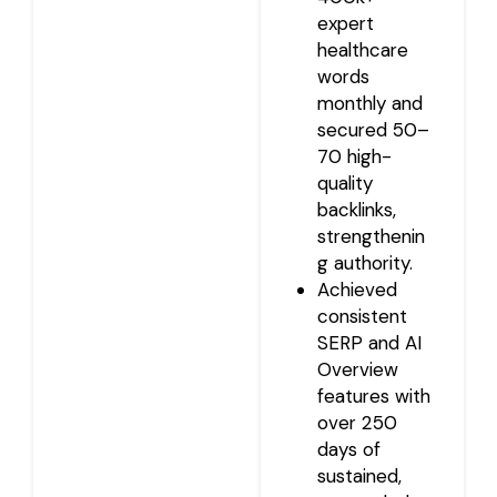
expert
healthcare
words
monthly and
secured 50–
70 high-
quality
backlinks,
strengthenin
g authority.
Achieved
consistent
SERP and AI
Overview
features with
over 250
days of
sustained,