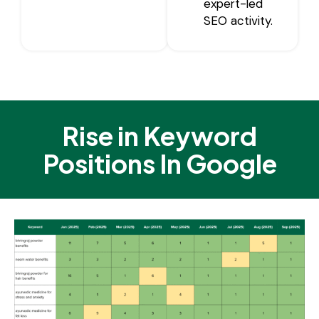
expert-led
SEO activity.
Rise in Keyword
Positions In Google