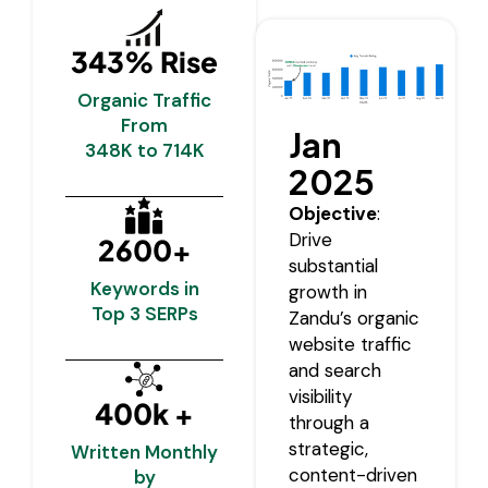
343% Rise
Organic Traffic
From
Jan
348K to 714K
2025
Objective
:
Drive
2600+
substantial
Keywords in
growth in
Top 3 SERPs
Zandu’s organic
website traffic
and search
visibility
400k +
through a
strategic,
Written Monthly
content-driven
by