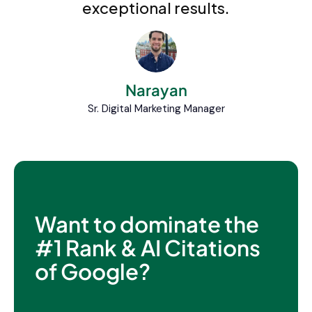
exceptional results.
Narayan
Sr. Digital Marketing Manager
Want to dominate the
#1 Rank & AI Citations
of Google?