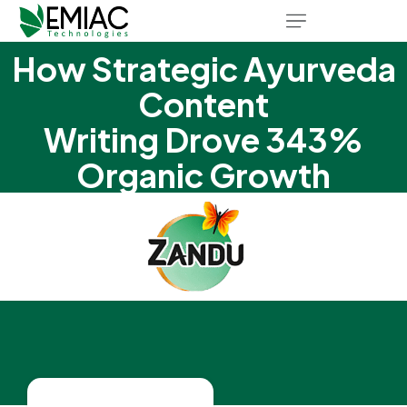
How Strategic Ayurveda
Content
Writing Drove 343%
Organic Growth