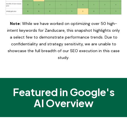
Note:
While we have worked on optimizing over 50 high-
intent keywords for Zanducare, this snapshot highlights only
a select few to demonstrate performance trends. Due to
confidentiality and strategy sensitivity, we are unable to
showcase the full breadth of our SEO execution in this case
study.
Featured in Google's
AI Overview