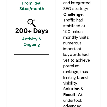
and integrated
From Real
Sites/month
SEO strategy.
Challenge:
Traffic had
stabilised at
200+ Days
1.50 million
monthly visits;
Activity &
numerous
Ongoing
important
keywords had
yet to achieve
premium
rankings, thus
limiting brand
visibility.
Solution &
Result:
We
undertook
advanced