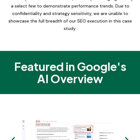
a select few to demonstrate performance trends. Due to
confidentiality and strategy sensitivity, we are unable to
showcase the full breadth of our SEO execution in this case
study.
Featured in Google's
AI Overview