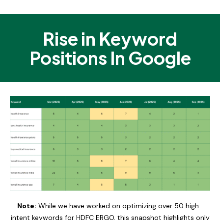
Rise in Keyword
Positions In Google
Note:
While we have worked on optimizing over 50 high-
intent keywords for HDFC ERGO, this snapshot highlights only