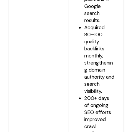
Google
search
results.
Acquired
80–100
quality
backlinks
monthly,
strengthenin
g domain
authority and
search
visibility.
200+ days
of ongoing
SEO efforts
improved
crawl