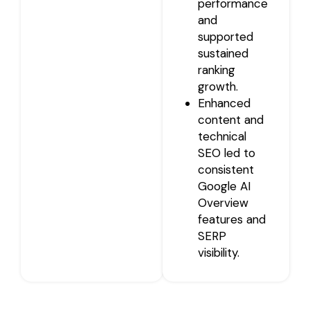
performance
and
supported
sustained
ranking
growth.
Enhanced
content and
technical
SEO led to
consistent
Google AI
Overview
features and
SERP
visibility.