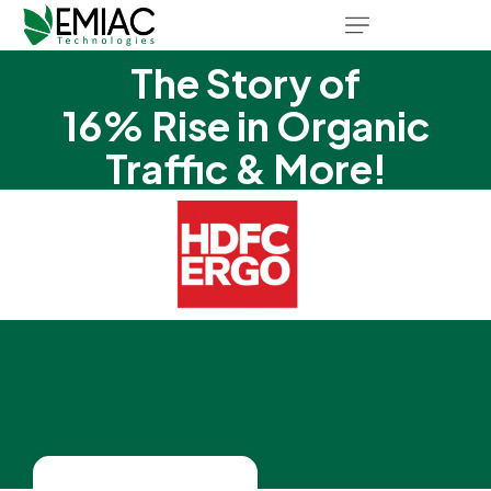
The Story of
16% Rise in Organic
Traffic & More!