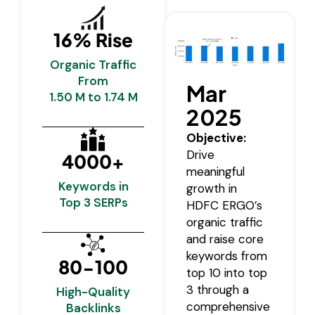
16% Rise
Organic Traffic
From
Mar
1.50 M to 1.74 M
2025
Objective:
Drive
4000+
meaningful
Keywords in
growth in
Top 3 SERPs
HDFC ERGO’s
organic traffic
and raise core
keywords from
80-100
top 10 into top
3 through a
High-Quality
comprehensive
Backlinks