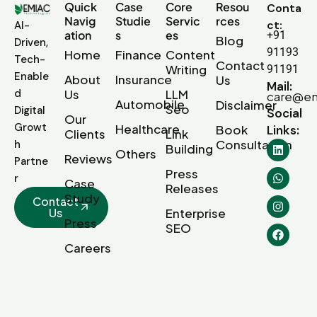
Quick
Case
Core
Resou
Conta
Navig
Studie
Servic
rces
ct:
AI-
ation
s
es
+91
Blog
Driven,
91193
Home
Finance
Content
Tech-
Contact
Writing
91191
Enable
About
Insurance
Us
Mail:
d
Us
LLM
care@em
Automobile
Disclaimer
Seo
Digital
Social
Our
Growt
Healthcare
Book
Links:
Clients
Link
Consultation
h
Building
Others
Reviews
Partne
Press
r
Case
Releases
Study
Contact
Us
Enterprise
Press
SEO
Careers