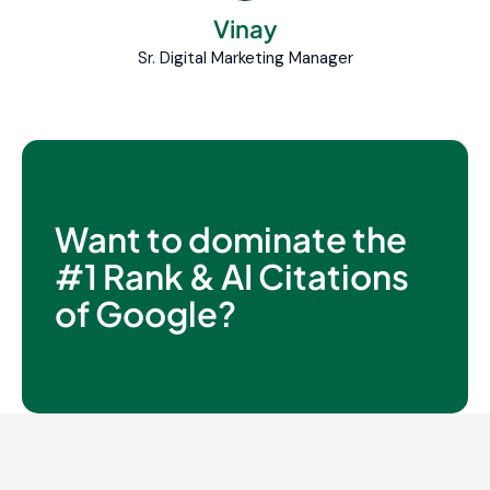
Vinay
Sr. Digital Marketing Manager
Want to dominate the
#1 Rank & AI Citations
of Google?