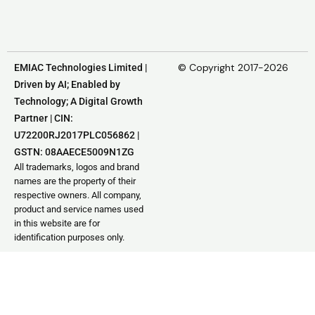
© Copyright 2017-2026
EMIAC Technologies Limited |
Driven by AI; Enabled by
Technology; A Digital Growth
Partner | CIN:
U72200RJ2017PLC056862 |
GSTN: 08AAECE5009N1ZG
All trademarks, logos and brand
names are the property of their
respective owners. All company,
product and service names used
in this website are for
identification purposes only.