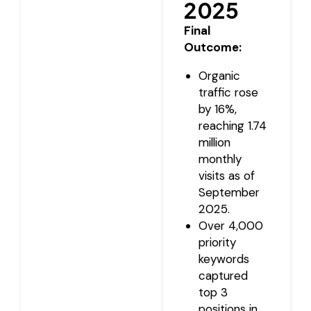
2025
Final
Outcome:
Organic
traffic rose
by 16%,
reaching 1.74
million
monthly
visits as of
September
2025.
Over 4,000
priority
keywords
captured
top 3
positions in