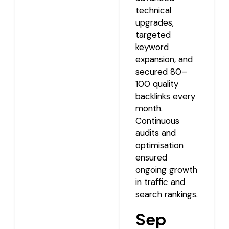
technical
upgrades,
targeted
keyword
expansion, and
secured 80–
100 quality
backlinks every
month.
Continuous
audits and
optimisation
ensured
ongoing growth
in traffic and
search rankings.
Sep