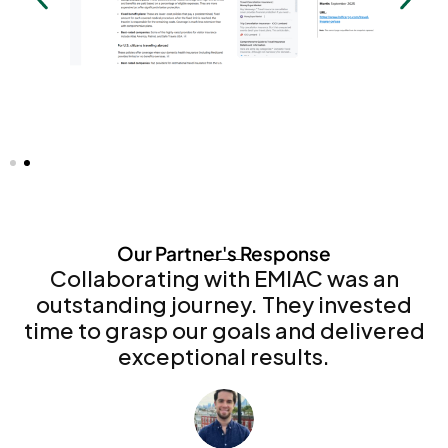
Our Partner's Response
Collaborating with EMIAC was an
outstanding journey. They invested
time to grasp our goals and delivered
exceptional results.