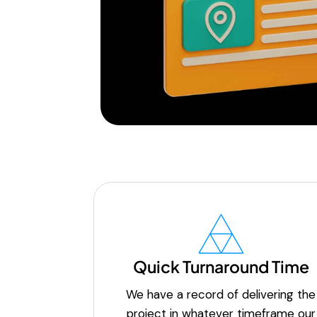
Quick Turnaround Time
We have a record of delivering the
project in whatever timeframe our