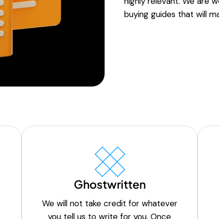
highly relevant. We are w
buying guides that will ma
Ghostwritten
We will not take credit for whatever
you tell us to write for you. Once