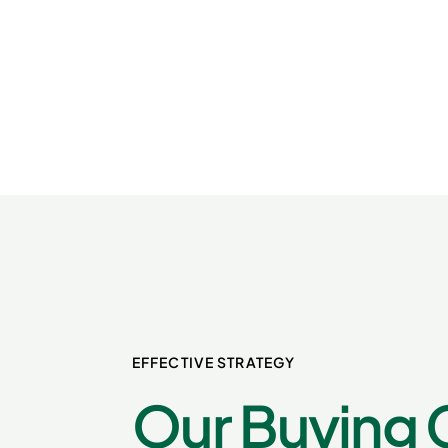
EFFECTIVE STRATEGY
Our Buying 