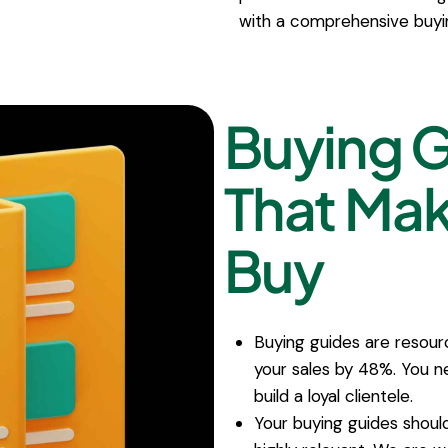
with a comprehensive buyi
Buying 
That Ma
Buy
Buying guides are resour
your sales by 48%. You ne
build a loyal clientele.
Your buying guides shoul