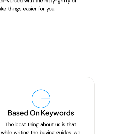
ell-versed with the nitty-gritty of
ke things easier for you.
Based On Keywords
The best thing about us is that
while writing the buying guides, we