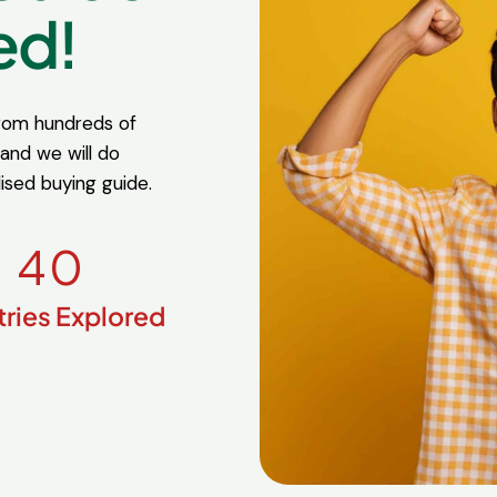
ed!
from hundreds of
 and we will do
lised buying guide.
4
0
ries Explored