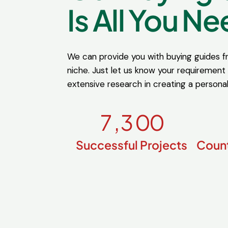
Is All You Ne
We can provide you with buying guides 
niche. Just let us know your requirement
extensive research in creating a persona
7
,
3
0
0
Successful Projects
Count