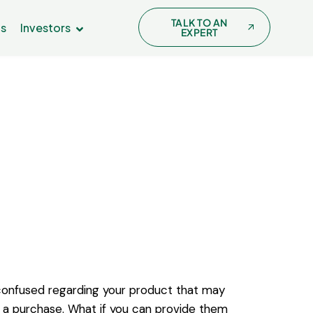
TALK TO AN
Us
Investors
EXPERT
onfused regarding your product that may
a purchase. What if you can provide them