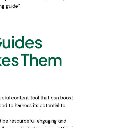
ng guide?
Guides
kes Them
ceful content tool that can boost
ed to harness its potential to
d be resourceful, engaging and