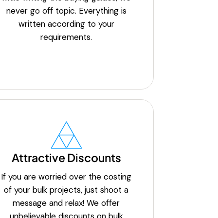
never go off topic. Everything is
written according to your
requirements.
Attractive Discounts
If you are worried over the costing
of your bulk projects, just shoot a
message and relax! We offer
unbelievable discounts on bulk