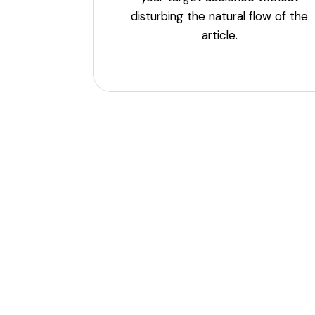
disturbing the natural flow of the
article.