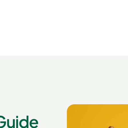
Guide