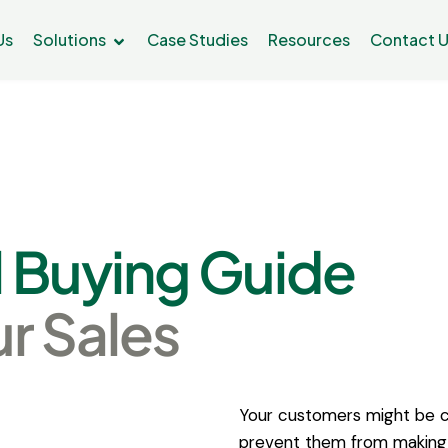
Us
Solutions
Case Studies
Resources
Contact 
l
Buying
Guide
ur
Sales
Your customers might be c
prevent them from making 