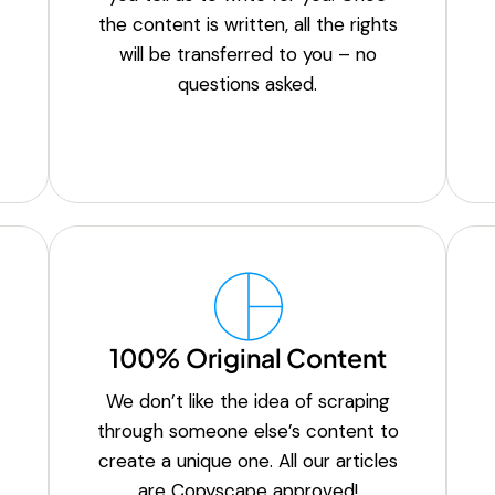
the content is written, all the rights
will be transferred to you – no
questions asked.
100% Original Content
We don’t like the idea of scraping
through someone else’s content to
create a unique one. All our articles
are Copyscape approved!