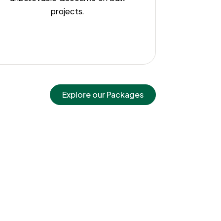
projects.
Explore our Packages