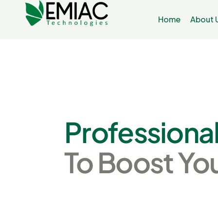
Home
About 
Professiona
To
Boost
Yo