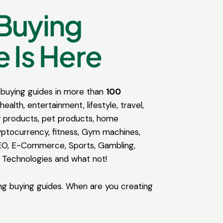
Buying
 Is Here
buying guides in more than
100
health, entertainment, lifestyle, travel,
 products, pet products, home
ptocurrency, fitness, Gym machines,
EO, E-Commerce, Sports, Gambling,
 Technologies and what not!
ng buying guides. When are you creating