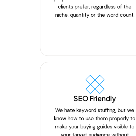
clients prefer, regardless of the
niche, quantity or the word count.
SEO Friendly
We hate keyword stuffing, but we
know how to use them properly to
make your buying guides visible to
your target audience without