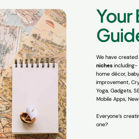
Your 
Guide
We have created 
niches
including- 
home décor, baby
improvement, Cry
Yoga, Gadgets, S
Mobile Apps, New
Everyone’s creati
one?