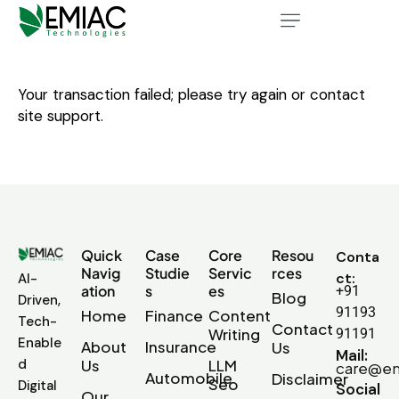
Your transaction failed; please try again or contact
site support.
Quick
Case
Core
Resou
Conta
Navig
Studie
Servic
rces
ct:
AI-
ation
s
es
+91
Blog
Driven,
91193
Home
Finance
Content
Tech-
Contact
Writing
91191
Enable
About
Insurance
Us
Mail:
d
Us
LLM
care@em
Automobile
Disclaimer
Seo
Digital
Social
Our