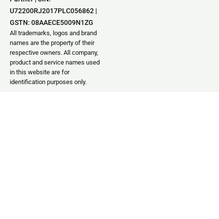
U72200RJ2017PLC056862 |
GSTN: 08AAECE5009N1ZG
All trademarks, logos and brand
names are the property of their
respective owners. All company,
product and service names used
in this website are for
identification purposes only.