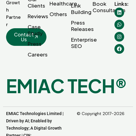
Growt
Healthcare
Book
Links:
Clients
Link
Consultation
h
Building
Others
Reviews
Partne
Press
r
Case
Releases
Study
Contact
Us
Enterprise
Press
SEO
Careers
E
M
I
A
C
T
E
C
H
®
© Copyright 2017-2026
EMIAC Technologies Limited |
Driven by AI; Enabled by
Technology; A Digital Growth
Partner | CIN: