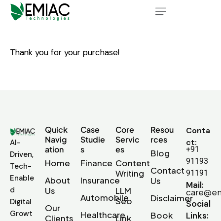
Thank you for your purchase!
Quick
Case
Core
Resou
Conta
Navig
Studie
Servic
rces
ct:
AI-
ation
s
es
+91
Blog
Driven,
91193
Home
Finance
Content
Tech-
Contact
Writing
91191
Enable
About
Insurance
Us
Mail:
d
Us
LLM
care@em
Automobile
Disclaimer
Seo
Digital
Social
Our
Growt
Healthcare
Book
Links:
Clients
Link