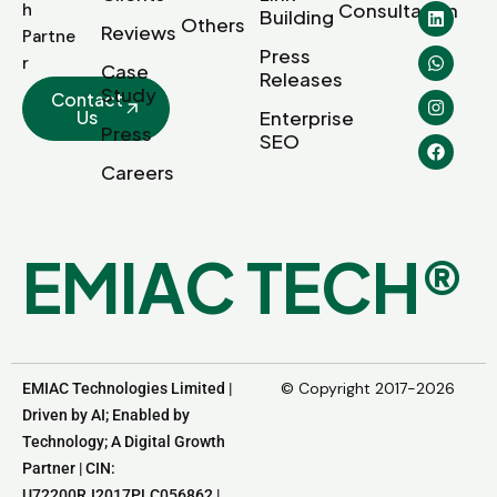
Consultation
h
Building
Others
Reviews
Partne
Press
r
Case
Releases
Study
Contact
Us
Enterprise
Press
SEO
Careers
E
M
I
A
C
T
E
C
H
®
© Copyright 2017-2026
EMIAC Technologies Limited |
Driven by AI; Enabled by
Technology; A Digital Growth
Partner | CIN:
U72200RJ2017PLC056862 |