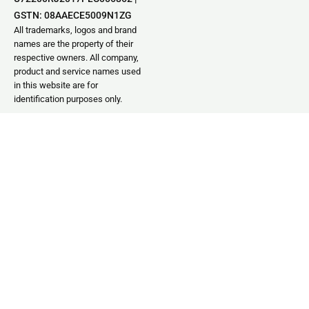
GSTN: 08AAECE5009N1ZG
All trademarks, logos and brand
names are the property of their
respective owners. All company,
product and service names used
in this website are for
identification purposes only.