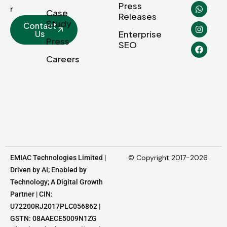
Press
r
Case
Releases
Study
Contact
Us
Enterprise
Press
SEO
Careers
© Copyright 2017-2026
EMIAC Technologies Limited |
Driven by AI; Enabled by
Technology; A Digital Growth
Partner | CIN:
U72200RJ2017PLC056862 |
GSTN: 08AAECE5009N1ZG