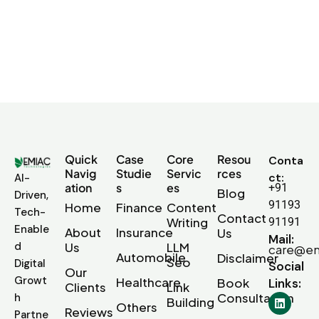
Quick
Case
Core
Resou
Conta
Navig
Studie
Servic
rces
ct:
AI-
ation
s
es
+91
Blog
Driven,
91193
Home
Finance
Content
Tech-
Contact
Writing
91191
Enable
About
Insurance
Us
Mail:
d
Us
LLM
care@em
Automobile
Disclaimer
Seo
Digital
Social
Our
Growt
Healthcare
Book
Links:
Clients
Link
Consultation
h
Building
Others
Reviews
Partne