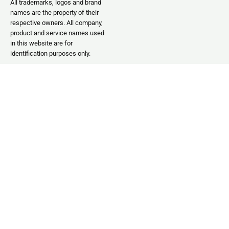
All trademarks, logos and brand
names are the property of their
respective owners. All company,
product and service names used
in this website are for
identification purposes only.