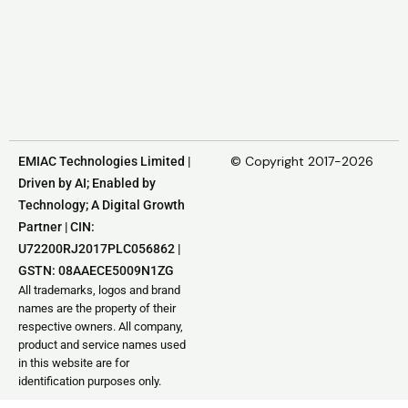
© Copyright 2017-2026
EMIAC Technologies Limited |
Driven by AI; Enabled by
Technology; A Digital Growth
Partner | CIN:
U72200RJ2017PLC056862 |
GSTN: 08AAECE5009N1ZG
All trademarks, logos and brand
names are the property of their
respective owners. All company,
product and service names used
in this website are for
identification purposes only.