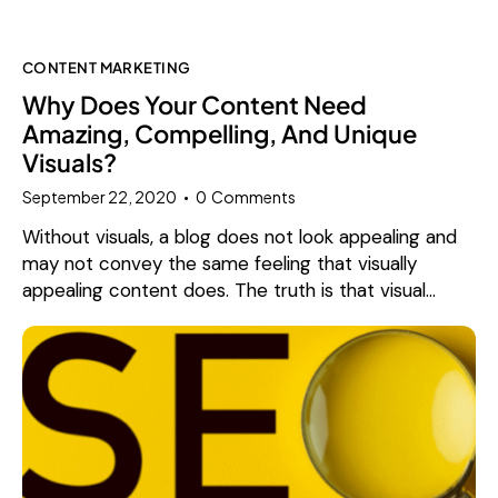
CONTENT MARKETING
Why Does Your Content Need
Amazing, Compelling, And Unique
Visuals?
September 22, 2020
0
Comments
Without visuals, a blog does not look appealing and
may not convey the same feeling that visually
appealing content does. The truth is that visual…