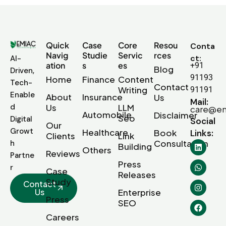
Quick
Case
Core
Resou
Conta
Navig
Studie
Servic
rces
ct:
AI-
ation
s
es
+91
Blog
Driven,
91193
Home
Finance
Content
Tech-
Contact
Writing
91191
Enable
About
Insurance
Us
Mail:
d
Us
LLM
care@em
Automobile
Disclaimer
Seo
Digital
Social
Our
Growt
Healthcare
Book
Links:
Clients
Link
Consultation
h
Building
Others
Reviews
Partne
Press
r
Case
Releases
Study
Contact
Us
Enterprise
Press
SEO
Careers