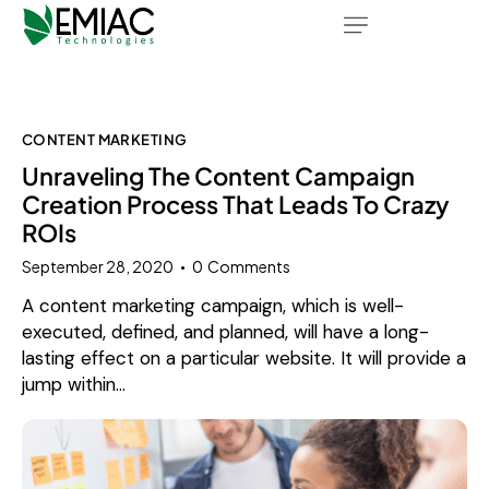
CONTENT MARKETING
Unraveling The Content Campaign
Creation Process That Leads To Crazy
ROIs
September 28, 2020
0
Comments
A content marketing campaign, which is well-
executed, defined, and planned, will have a long-
lasting effect on a particular website. It will provide a
jump within…