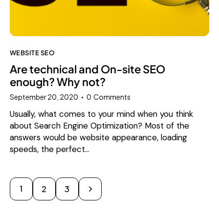
WEBSITE SEO
Are technical and On-site SEO
enough? Why not?
September 20, 2020
0
Comments
Usually, what comes to your mind when you think
about Search Engine Optimization? Most of the
answers would be website appearance, loading
speeds, the perfect…
1
>
2
3