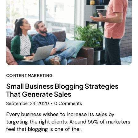
CONTENT MARKETING
Small Business Blogging Strategies
That Generate Sales
September 24, 2020
0
Comments
Every business wishes to increase its sales by
targeting the right clients. Around 55% of marketers
feel that blogging is one of the…