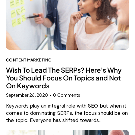
CONTENT MARKETING
Wish To Lead The SERPs? Here’s Why
You Should Focus On Topics and Not
On Keywords
September 26, 2020
0
Comments
Keywords play an integral role with SEO, but when it
comes to dominating SERPs, the focus should be on
the topic. Everyone has shifted towards…